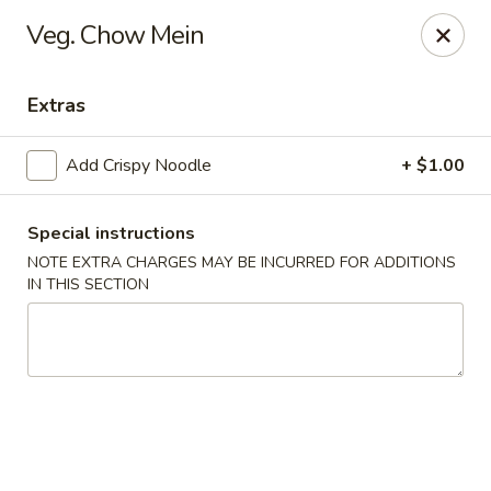
Foon Hing Yuen - Lincoln City
Veg. Chow Mein
3138 SE Hwy 101 Lincoln City, OR 97367
Extras
Select Order Type
Select Time
Add Crispy Noodle
+ $1.00
Special instructions
NOTE EXTRA CHARGES MAY BE INCURRED FOR ADDITIONS
IN THIS SECTION
Foon Hing Yuen - Lincoln City
Opens Saturday at 11:00AM
Closed
Store info
Call us