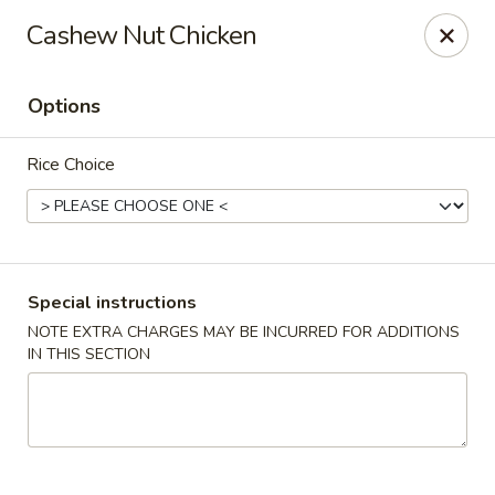
Foon Hing Yuen - Lincoln City
Cashew Nut Chicken
3138 SE Hwy 101 Lincoln City, OR 97367
Options
Select Order Type
Select Time
Rice Choice
Special instructions
NOTE EXTRA CHARGES MAY BE INCURRED FOR ADDITIONS
IN THIS SECTION
Foon Hing Yuen - Lincoln City
Opens at 11:00AM
Closed
Store info
Call us