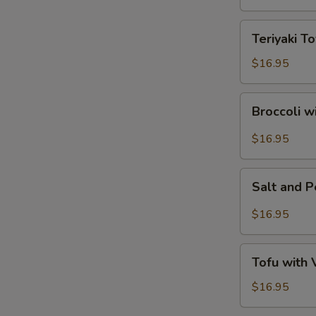
Tofu
Teriyaki
Teriyaki To
Tofu
$16.95
Broccoli
Broccoli w
with
Garlic
$16.95
Sauce
Salt
Salt and 
and
Pepper
$16.95
Tofu
Tofu
Tofu with
with
Vegetables
$16.95