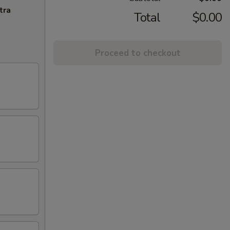
tra
Total
$0.00
Proceed to checkout