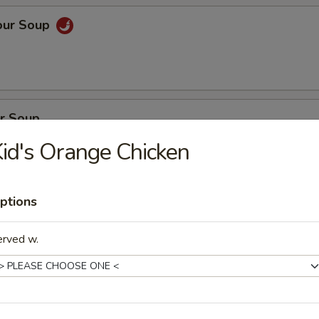
our Soup
r Soup
id's Orange Chicken
ptions
on Soup
en, BBQ pork with fresh vegetables
erved w.
oup