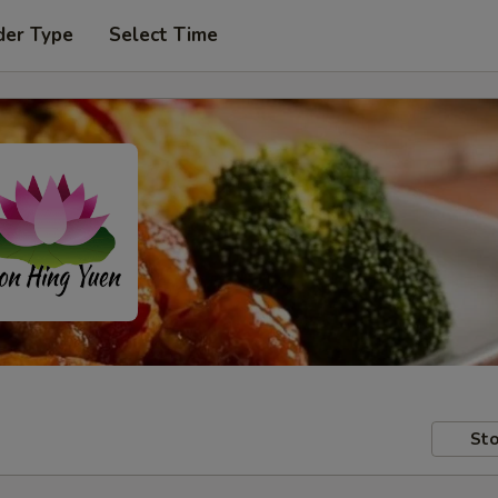
der Type
Select Time
Sto