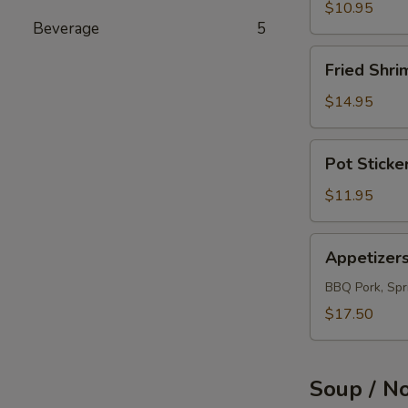
(12)
$10.95
Beverage
5
Fried
Fried Shri
Shrimps
(12)
$14.95
Pot
Pot Sticke
Sticker
(10)
$11.95
Appetizers
Appetizer
Combo
BBQ Pork, Spri
$17.50
Soup / N