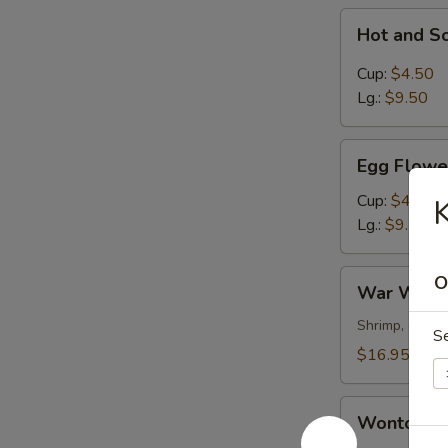
Hot
Hot and S
and
Sour
Cup:
$4.50
Soup
Lg.:
$9.50
Egg
Egg Flowe
Flower
Soup
Cup:
$4.50
K
Lg.:
$9.50
War
O
War Wont
Wonton
Soup
Shrimp, chick
S
$16.95
Wonton
Wonton S
Soup