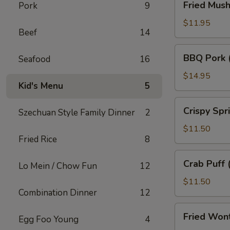
Fried Mus
Pork
9
Mushroom
$11.95
Beef
14
BBQ
BBQ Pork 
Seafood
16
Pork
(18)
$14.95
Kid's Menu
5
Crispy
Crispy Spr
Szechuan Style Family Dinner
2
Spring
Roll
$11.50
Fried Rice
8
(10)
Crab
Crab Puff 
Lo Mein / Chow Fun
12
Puff
(12)
$11.50
Combination Dinner
12
Fried
Fried Won
Egg Foo Young
4
Wonton