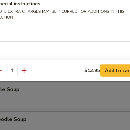
pecial instructions
OTE EXTRA CHARGES MAY BE INCURRED FOR ADDITIONS IN THIS
ECTION
odle Soup
Noodle Soup
Add to car
$13.95
antity
le Soup
oodle Soup