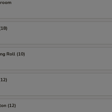
hroom
(18)
ing Roll (10)
(12)
ton (12)