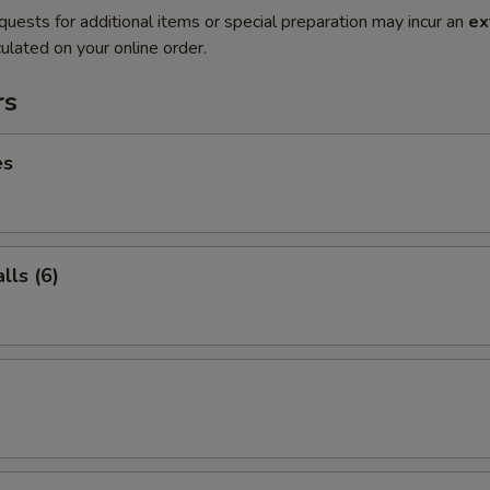
quests for additional items or special preparation may incur an
ex
ulated on your online order.
rs
es
ls (6)