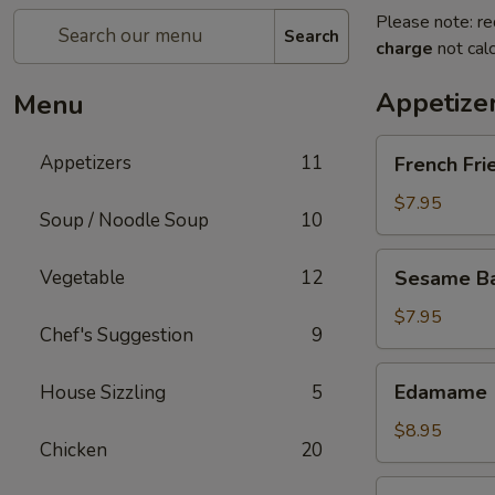
Please note: re
Search
charge
not calc
Appetize
Menu
French
Appetizers
11
French Fri
Fries
$7.95
Soup / Noodle Soup
10
Sesame
Vegetable
12
Sesame Bal
Balls
(6)
$7.95
Chef's Suggestion
9
Edamame
Edamame
House Sizzling
5
$8.95
Chicken
20
Fried