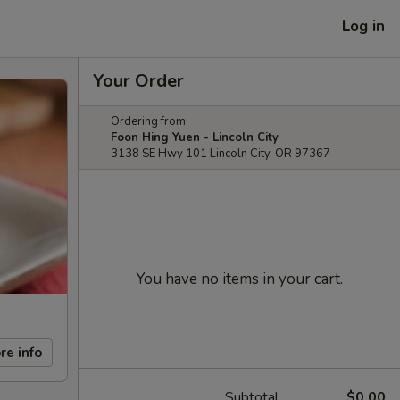
Log in
Your Order
Ordering from:
Foon Hing Yuen - Lincoln City
3138 SE Hwy 101 Lincoln City, OR 97367
You have no items in your cart.
re info
Subtotal
$0.00