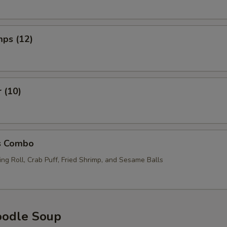
mps (12)
r (10)
s Combo
ng Roll, Crab Puff, Fried Shrimp, and Sesame Balls
oodle Soup