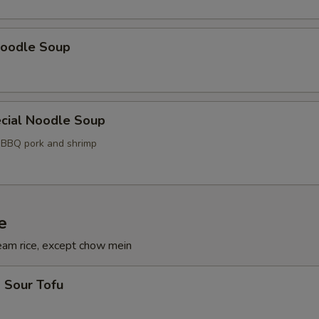
oodle Soup
cial Noodle Soup
, BBQ pork and shrimp
e
eam rice, except chow mein
 Sour Tofu