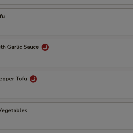
fu
ith Garlic Sauce
Pepper Tofu
 Vegetables