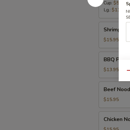
Cup:
$5.50
S
Lg.:
$13.95
N
S
Shrimp
Shrimp No
Noodle
Soup
$15.95
BBQ
BBQ Pork 
Pork
Noodle
$13.95
Qu
Soup
Beef
Beef Nood
Noodle
Soup
$15.95
Chicken
Chicken N
Noodle
Soup
$15.95