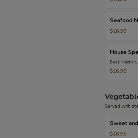
Seafood
Seafood N
Noodle
Soup
$16.95
House
House Spe
Special
Noodle
Beef, chicken
Soup
$16.95
Vegetabl
Served with st
Sweet
Sweet and
and
Sour
$16.95