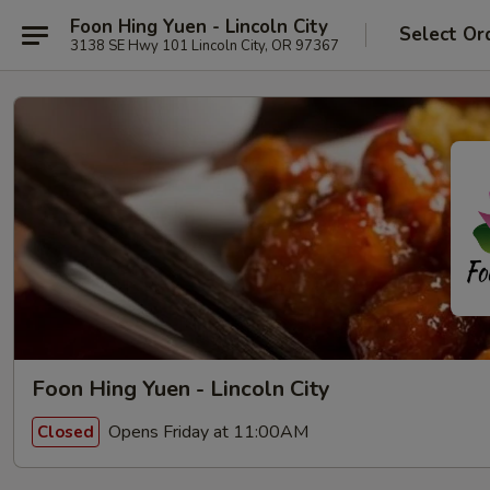
Foon Hing Yuen - Lincoln City
Select Or
3138 SE Hwy 101 Lincoln City, OR 97367
Foon Hing Yuen - Lincoln City
Opens Friday at 11:00AM
Closed