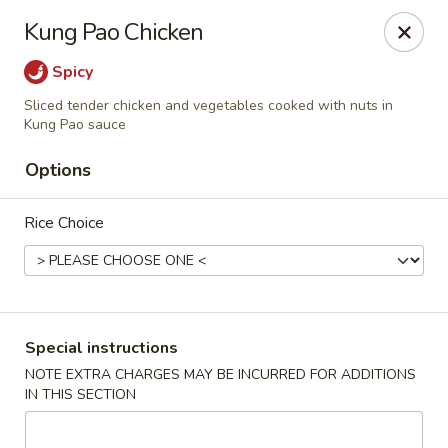
Foon Hing Yuen - Lincoln City
Kung Pao Chicken
3138 SE Hwy 101 Lincoln City, OR 97367
Spicy
Select Order Type
Select Time
Sliced tender chicken and vegetables cooked with nuts in
Kung Pao sauce
Options
Rice Choice
Special instructions
Foon Hing Yuen - Lincoln City
NOTE EXTRA CHARGES MAY BE INCURRED FOR ADDITIONS
Opens Saturday at 11:00AM
Closed
IN THIS SECTION
Store info
Call us