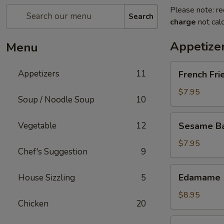
Please note: re
Search
charge
not calc
Appetize
Menu
French
Appetizers
11
French Fri
Fries
$7.95
Soup / Noodle Soup
10
Sesame
Vegetable
12
Sesame Bal
Balls
(6)
$7.95
Chef's Suggestion
9
Edamame
Edamame
House Sizzling
5
$8.95
Chicken
20
Fried