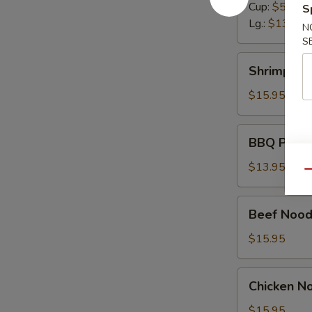
Cup:
$5.50
S
Lg.:
$13.95
N
S
Shrimp
Shrimp No
Noodle
Soup
$15.95
BBQ
BBQ Pork 
Pork
Noodle
$13.95
Qu
Soup
Beef
Beef Nood
Noodle
Soup
$15.95
Chicken
Chicken N
Noodle
Soup
$15.95