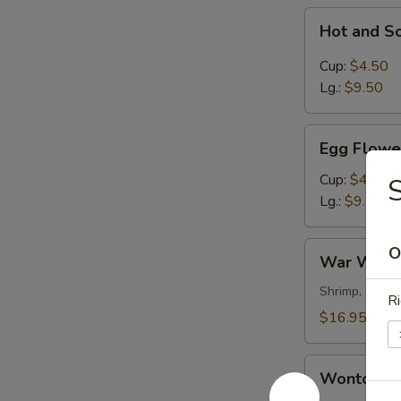
Hot
Hot and S
and
Sour
Cup:
$4.50
Soup
Lg.:
$9.50
Egg
Egg Flowe
Flower
Soup
Cup:
$4.50
Lg.:
$9.50
War
O
War Wont
Wonton
Soup
Shrimp, chick
Ri
$16.95
Wonton
Wonton S
Soup