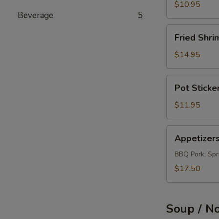
(12)
$10.95
Beverage
5
Fried
Fried Shri
Shrimps
(12)
$14.95
Pot
Pot Sticke
Sticker
(10)
$11.95
Appetizers
Appetizer
Combo
BBQ Pork, Spri
$17.50
Soup / N