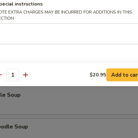
pecial instructions
OTE EXTRA CHARGES MAY BE INCURRED FOR ADDITIONS IN THIS
ECTION
odle Soup
Noodle Soup
Add to car
$20.95
antity
le Soup
oodle Soup