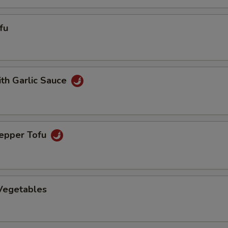
fu
ith Garlic Sauce
Pepper Tofu
 Vegetables