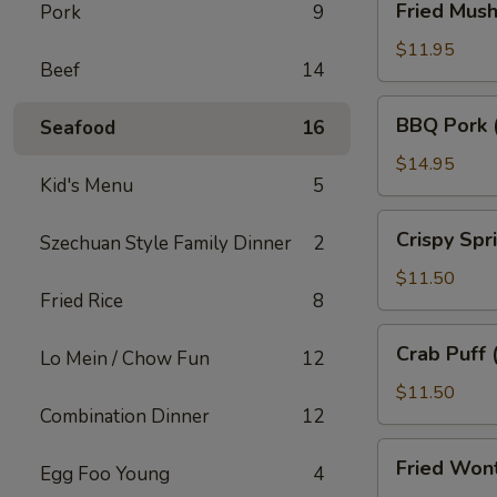
Fried Mus
Pork
9
Mushroom
$11.95
Beef
14
BBQ
BBQ Pork 
Seafood
16
Pork
(18)
$14.95
Kid's Menu
5
Crispy
Crispy Spr
Szechuan Style Family Dinner
2
Spring
Roll
$11.50
Fried Rice
8
(10)
Crab
Crab Puff 
Lo Mein / Chow Fun
12
Puff
(12)
$11.50
Combination Dinner
12
Fried
Fried Won
Egg Foo Young
4
Wonton