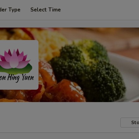
der Type
Select Time
Sto