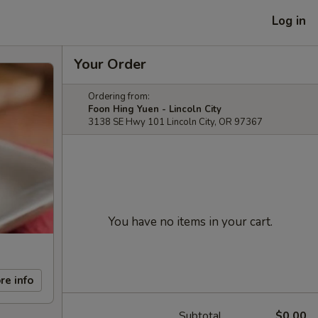
Log in
Your Order
Ordering from:
Foon Hing Yuen - Lincoln City
3138 SE Hwy 101 Lincoln City, OR 97367
You have no items in your cart.
re info
Subtotal
$0.00