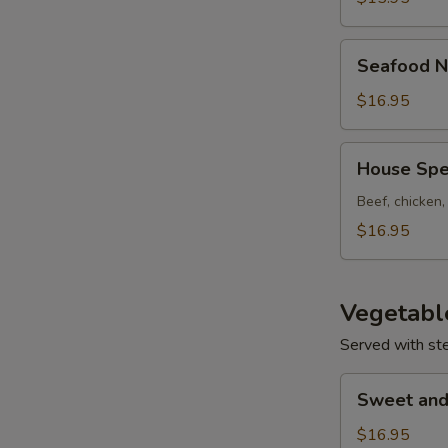
Seafood
Seafood N
Noodle
Soup
$16.95
House
House Spe
Special
Noodle
Beef, chicken
Soup
$16.95
Vegetabl
Served with st
Sweet
Sweet and
and
Sour
$16.95