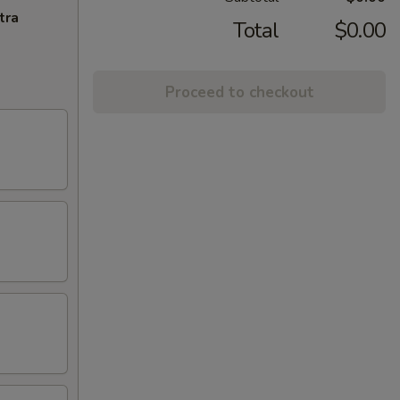
tra
Total
$0.00
Proceed to checkout