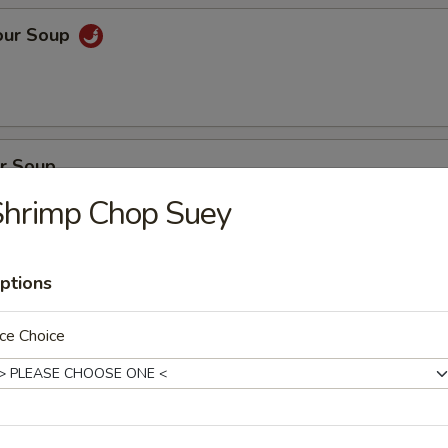
our Soup
r Soup
Shrimp Chop Suey
ptions
on Soup
en, BBQ pork with fresh vegetables
ce Choice
oup