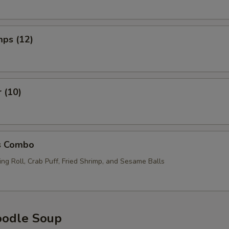
mps (12)
r (10)
s Combo
ng Roll, Crab Puff, Fried Shrimp, and Sesame Balls
oodle Soup