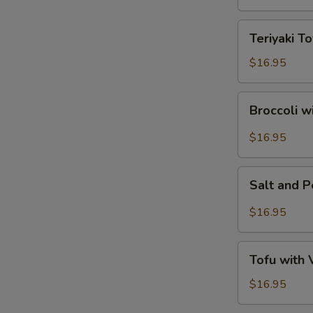
Tofu
Teriyaki
Teriyaki To
Tofu
$16.95
Broccoli
Broccoli w
with
Garlic
$16.95
Sauce
Salt
Salt and 
and
Pepper
$16.95
Tofu
Tofu
Tofu with
with
Vegetables
$16.95