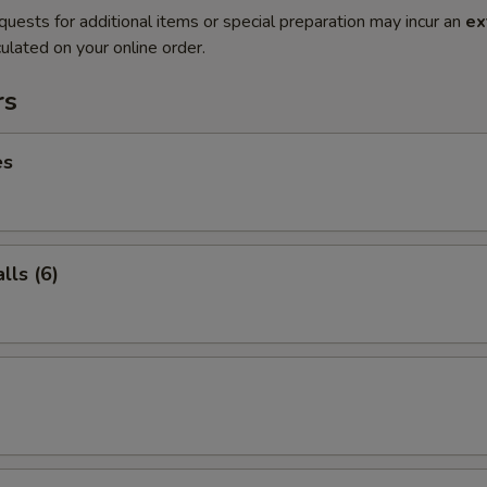
quests for additional items or special preparation may incur an
ex
ulated on your online order.
rs
es
ls (6)