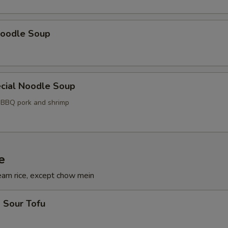
oodle Soup
cial Noodle Soup
, BBQ pork and shrimp
e
eam rice, except chow mein
 Sour Tofu