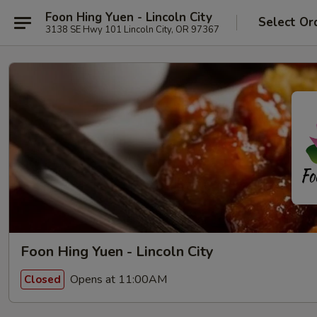
Foon Hing Yuen - Lincoln City
Select Or
3138 SE Hwy 101 Lincoln City, OR 97367
Foon Hing Yuen - Lincoln City
Opens at 11:00AM
Closed