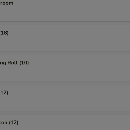
hroom
(18)
ing Roll (10)
(12)
ton (12)