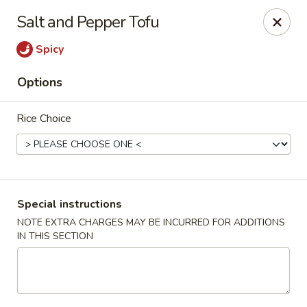
Foon Hing Yuen - Lincoln City
Salt and Pepper Tofu
3138 SE Hwy 101 Lincoln City, OR 97367
Spicy
Select Order Type
Select Time
Options
Rice Choice
Special instructions
NOTE EXTRA CHARGES MAY BE INCURRED FOR ADDITIONS
IN THIS SECTION
Foon Hing Yuen - Lincoln City
Opens at 11:00AM
Closed
Store info
Call us