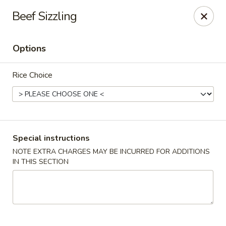
Foon Hing Yuen - Lincoln City
Beef Sizzling
3138 SE Hwy 101 Lincoln City, OR 97367
Options
Select Order Type
Select Time
Rice Choice
Special instructions
NOTE EXTRA CHARGES MAY BE INCURRED FOR ADDITIONS
IN THIS SECTION
Foon Hing Yuen - Lincoln City
Opens at 11:00AM
Closed
Store info
Call us