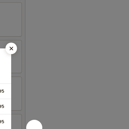
95
95
95