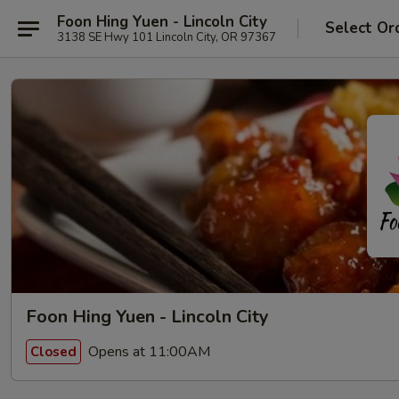
Foon Hing Yuen - Lincoln City
Select Or
3138 SE Hwy 101 Lincoln City, OR 97367
Foon Hing Yuen - Lincoln City
Opens at 11:00AM
Closed