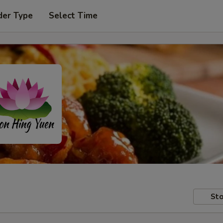
der Type
Select Time
Sto