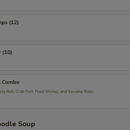
mps (12)
r (10)
s Combo
ng Roll, Crab Puff, Fried Shrimp, and Sesame Balls
oodle Soup