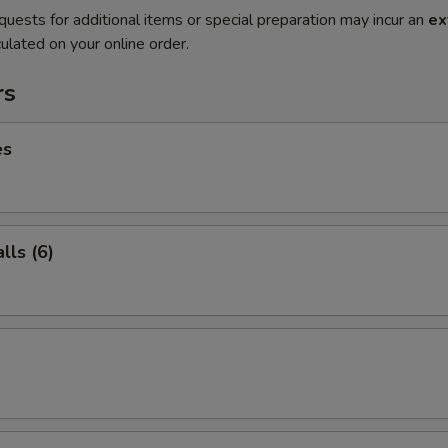
quests for additional items or special preparation may incur an
ex
ulated on your online order.
rs
es
ls (6)