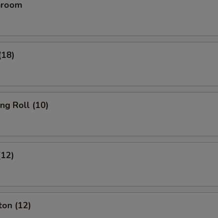
hroom
(18)
ing Roll (10)
(12)
ton (12)