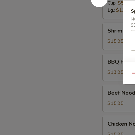
Cup:
$5.50
Lg.:
$13.95
S
N
S
Shrimp
Shrimp No
Noodle
Soup
$15.95
BBQ
BBQ Pork 
Pork
Noodle
$13.95
Qu
Soup
Beef
Beef Nood
Noodle
Soup
$15.95
Chicken
Chicken N
Noodle
Soup
$15.95