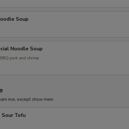
oodle Soup
cial Noodle Soup
, BBQ pork and shrimp
e
eam rice, except chow mein
 Sour Tofu