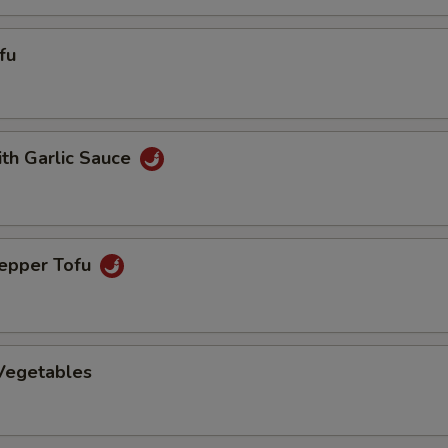
fu
ith Garlic Sauce
Pepper Tofu
 Vegetables