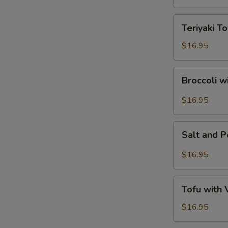
Tofu
Teriyaki
Teriyaki To
Tofu
$16.95
Broccoli
Broccoli w
with
Garlic
$16.95
Sauce
Salt
Salt and 
and
Pepper
$16.95
Tofu
Tofu
Tofu with
with
Vegetables
$16.95