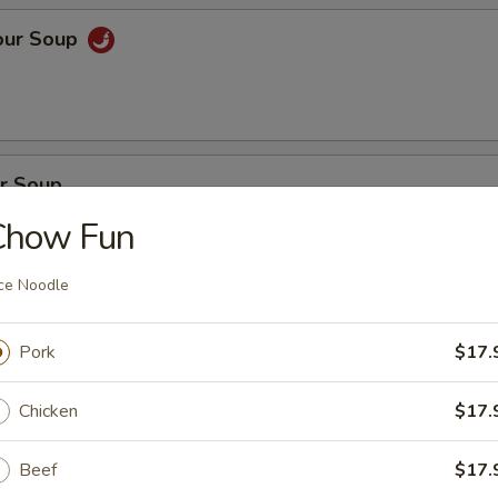
our Soup
r Soup
Chow Fun
ce Noodle
on Soup
Pork
$17.
en, BBQ pork with fresh vegetables
Chicken
$17.
oup
Beef
$17.