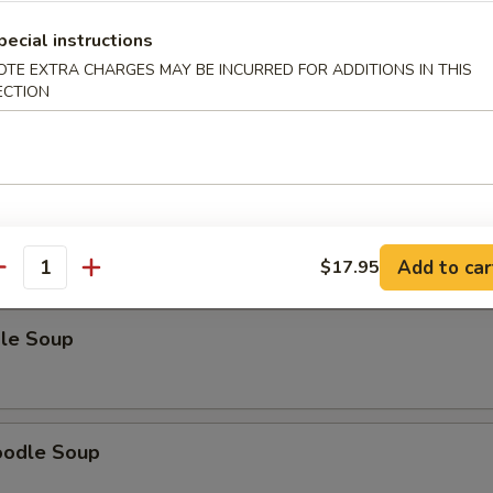
pecial instructions
OTE EXTRA CHARGES MAY BE INCURRED FOR ADDITIONS IN THIS
ECTION
odle Soup
Noodle Soup
Add to car
$17.95
antity
le Soup
oodle Soup