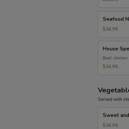
Seafood
Seafood N
Noodle
Soup
$16.95
House
House Spe
Special
Noodle
Beef, chicken
Soup
$16.95
Vegetabl
Served with st
Sweet
Sweet and
and
Sour
$16.95