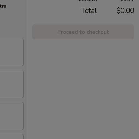
tra
Total
$0.00
Proceed to checkout