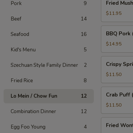
Fried Mus
Pork
9
Mushroom
$11.95
Beef
14
BBQ
BBQ Pork 
Seafood
16
Pork
(18)
$14.95
Kid's Menu
5
Crispy
Crispy Spr
Szechuan Style Family Dinner
2
Spring
Roll
$11.50
Fried Rice
8
(10)
Crab
Crab Puff 
Lo Mein / Chow Fun
12
Puff
(12)
$11.50
Combination Dinner
12
Fried
Fried Won
Egg Foo Young
4
Wonton