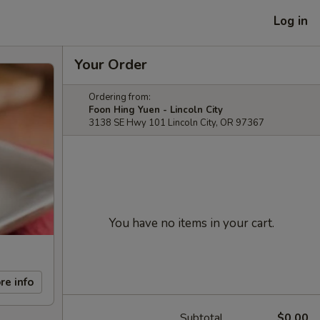
Log in
Your Order
Ordering from:
Foon Hing Yuen - Lincoln City
3138 SE Hwy 101 Lincoln City, OR 97367
You have no items in your cart.
re info
Subtotal
$0.00