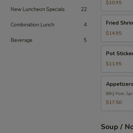
(12)
$10.95
New Luncheon Specials
22
Fried
Fried Shri
Combination Lunch
4
Shrimps
(12)
$14.95
Beverage
5
Pot
Pot Sticke
Sticker
(10)
$11.95
Appetizers
Appetizer
Combo
BBQ Pork, Spri
$17.50
Soup / N