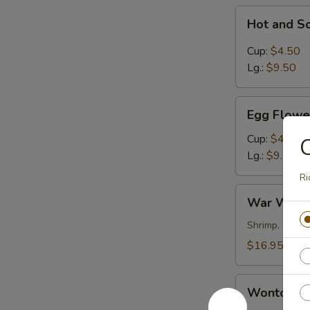
Hot
Hot and S
and
Sour
Cup:
$4.50
Soup
Lg.:
$9.50
Egg
Egg Flowe
Flower
Soup
Cup:
$4.50
Lg.:
$9.50
Ri
War
War Wont
Wonton
Soup
Shrimp, chick
$16.95
Wonton
Wonton S
Soup