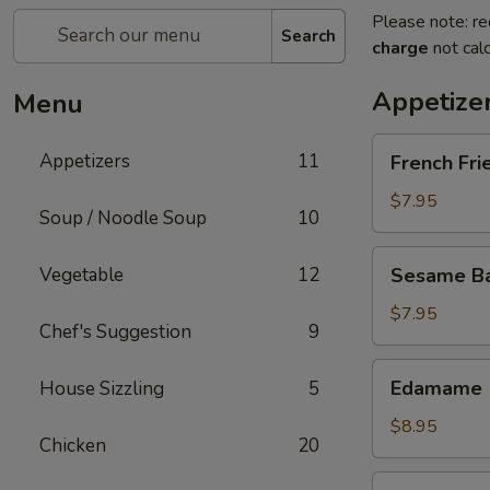
Please note: re
Search
charge
not calc
Appetize
Menu
French
Appetizers
11
French Fri
Fries
$7.95
Soup / Noodle Soup
10
Sesame
Vegetable
12
Sesame Bal
Balls
(6)
$7.95
Chef's Suggestion
9
Edamame
Edamame
House Sizzling
5
$8.95
Chicken
20
Fried