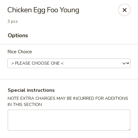
Foon Hing Yuen - Lincoln City
Chicken Egg Foo Young
3138 SE Hwy 101 Lincoln City, OR 97367
3 pcs
Select Order Type
Select Time
Options
Rice Choice
Special instructions
NOTE EXTRA CHARGES MAY BE INCURRED FOR ADDITIONS
IN THIS SECTION
Foon Hing Yuen - Lincoln City
Opens at 11:00AM
Closed
Store info
Call us