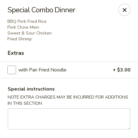
Foon Hing Yuen - Lincoln City
Special Combo Dinner
3138 SE Hwy 101 Lincoln City, OR 97367
BBQ Pork Fried Rice
Pork Chow Mein
Select Order Type
ASAP
Sweet & Sour Chicken
Fried Shrimp
Extras
with Pan Fried Noodle
+ $3.00
Special instructions
NOTE EXTRA CHARGES MAY BE INCURRED FOR ADDITIONS
IN THIS SECTION
Foon Hing Yuen - Lincoln City
11:00AM - 9:00PM
Open
Store info
Call us