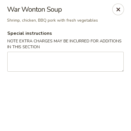
Foon Hing Yuen - Lincoln City
War Wonton Soup
3138 SE Hwy 101 Lincoln City, OR 97367
Shrimp, chicken, BBQ pork with fresh vegetables
Select Order Type
ASAP
Special instructions
NOTE EXTRA CHARGES MAY BE INCURRED FOR ADDITIONS
IN THIS SECTION
Foon Hing Yuen - Lincoln City
11:00AM - 9:00PM
Open
Store info
Call us