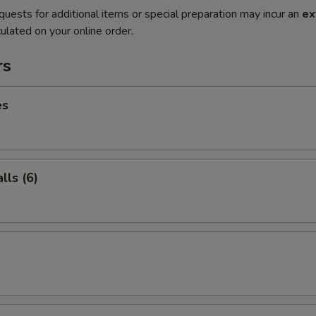
quests for additional items or special preparation may incur an
ex
ulated on your online order.
rs
es
ls (6)