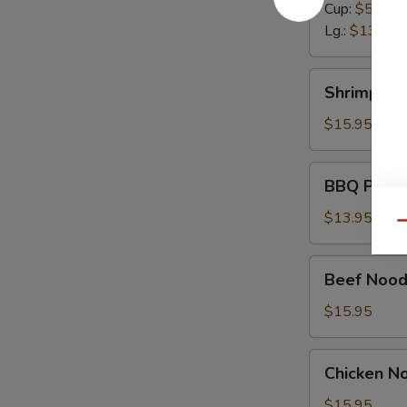
Cup:
$5.50
Lg.:
$13.95
Shrimp
Shrimp No
Noodle
Soup
$15.95
BBQ
BBQ Pork 
Pork
Noodle
$13.95
Qu
Soup
Beef
Beef Nood
Noodle
Soup
$15.95
Chicken
Chicken N
Noodle
Soup
$15.95