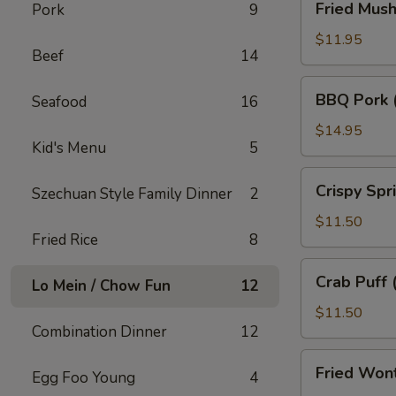
Fried Mus
Pork
9
Mushroom
$11.95
Beef
14
BBQ
BBQ Pork 
Seafood
16
Pork
(18)
$14.95
Kid's Menu
5
Crispy
Crispy Spr
Szechuan Style Family Dinner
2
Spring
Roll
$11.50
Fried Rice
8
(10)
Crab
Crab Puff 
Lo Mein / Chow Fun
12
Puff
(12)
$11.50
Combination Dinner
12
Fried
Fried Won
Egg Foo Young
4
Wonton