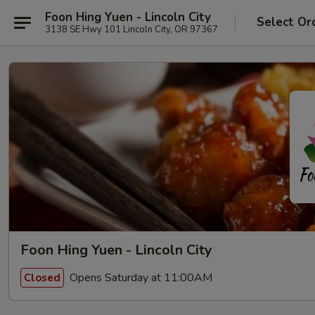
Foon Hing Yuen - Lincoln City
Select Or
3138 SE Hwy 101 Lincoln City, OR 97367
Foon Hing Yuen - Lincoln City
Opens Saturday at 11:00AM
Closed