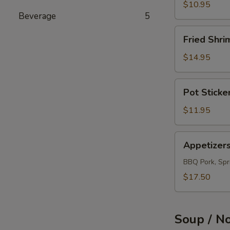
(12)
$10.95
Beverage
5
Fried
Fried Shri
Shrimps
(12)
$14.95
Pot
Pot Sticke
Sticker
(10)
$11.95
Appetizers
Appetizer
Combo
BBQ Pork, Spri
$17.50
Soup / N