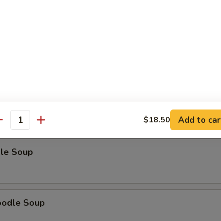
odle Soup
Noodle Soup
Add to car
$18.50
antity
le Soup
oodle Soup