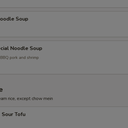
oodle Soup
cial Noodle Soup
, BBQ pork and shrimp
e
eam rice, except chow mein
 Sour Tofu