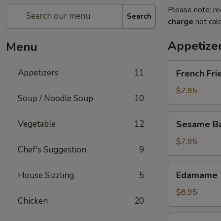
Please note: re
Search
charge
not calc
Appetize
Menu
French
Appetizers
11
French Fri
Fries
$7.95
Soup / Noodle Soup
10
Sesame
Vegetable
12
Sesame Bal
Balls
(6)
$7.95
Chef's Suggestion
9
Edamame
Edamame
House Sizzling
5
$8.95
Chicken
20
Fried