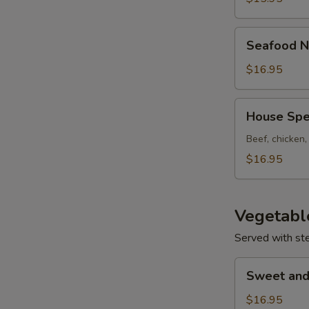
Seafood
Seafood N
Noodle
Soup
$16.95
House
House Spe
Special
Noodle
Beef, chicken
Soup
$16.95
Vegetabl
Served with st
Sweet
Sweet and
and
Sour
$16.95