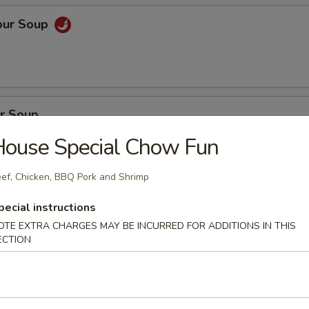
our Soup
r Soup
House Special Chow Fun
ef, Chicken, BBQ Pork and Shrimp
on Soup
pecial instructions
en, BBQ pork with fresh vegetables
OTE EXTRA CHARGES MAY BE INCURRED FOR ADDITIONS IN THIS
ECTION
oup