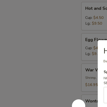
Hot
Hot and S
and
Sour
Cup:
$4.50
Soup
Lg.:
$9.50
Egg
Egg Flowe
Flower
Soup
Cup:
$4.50
Lg.:
$9.50
Be
War
War Wont
S
Wonton
Soup
Shrimp, chick
N
S
$16.95
Wonton
Wonton S
Soup