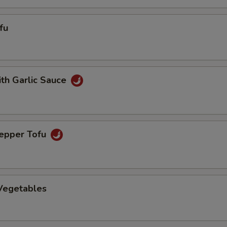
fu
ith Garlic Sauce
Pepper Tofu
 Vegetables