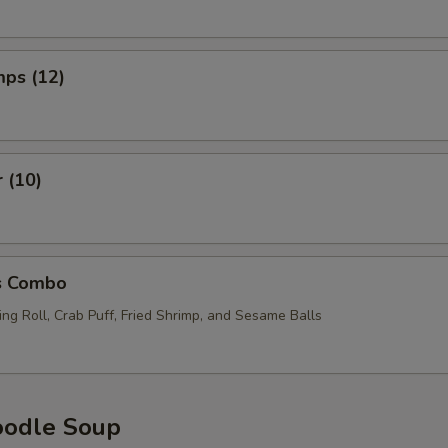
mps (12)
r (10)
s Combo
ng Roll, Crab Puff, Fried Shrimp, and Sesame Balls
oodle Soup