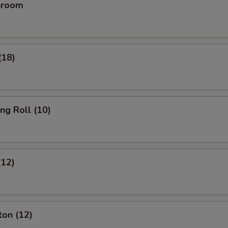
hroom
(18)
ing Roll (10)
(12)
ton (12)