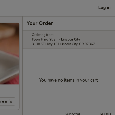
Log in
Your Order
Ordering from:
Foon Hing Yuen - Lincoln City
3138 SE Hwy 101 Lincoln City, OR 97367
You have no items in your cart.
re info
Subtotal
$0.00