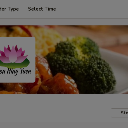
der Type
Select Time
Sto