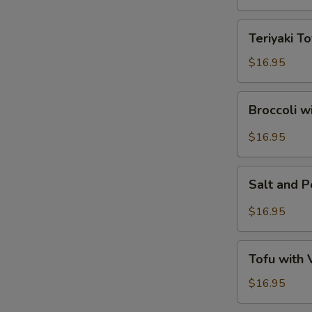
Tofu
Teriyaki
Teriyaki To
Tofu
$16.95
Broccoli
Broccoli w
with
Garlic
$16.95
Sauce
Salt
Salt and 
and
Pepper
$16.95
Tofu
Tofu
Tofu with
with
Vegetables
$16.95