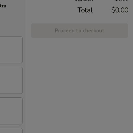
tra
Total
$0.00
Proceed to checkout