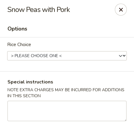
Foon Hing Yuen - Lincoln City
Snow Peas with Pork
3138 SE Hwy 101 Lincoln City, OR 97367
Options
Select Order Type
ASAP
Rice Choice
Special instructions
NOTE EXTRA CHARGES MAY BE INCURRED FOR ADDITIONS
IN THIS SECTION
Foon Hing Yuen - Lincoln City
11:00AM - 9:00PM
Open
Store info
Call us