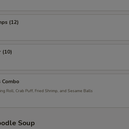
mps (12)
r (10)
s Combo
ng Roll, Crab Puff, Fried Shrimp, and Sesame Balls
oodle Soup