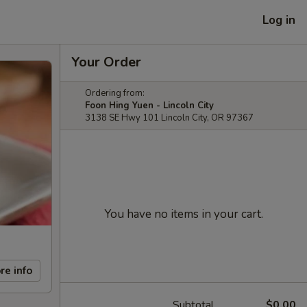
Log in
Your Order
Ordering from:
Foon Hing Yuen - Lincoln City
3138 SE Hwy 101 Lincoln City, OR 97367
You have no items in your cart.
re info
Subtotal
$0.00