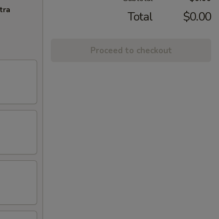
tra
Total
$0.00
Proceed to checkout