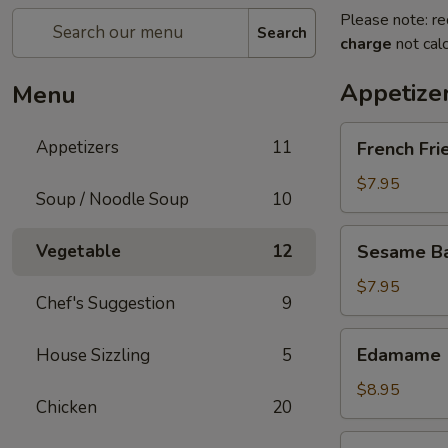
Please note: re
Search
charge
not calc
Appetize
Menu
French
Appetizers
11
French Fri
Fries
$7.95
Soup / Noodle Soup
10
Sesame
Vegetable
12
Sesame Bal
Balls
(6)
$7.95
Chef's Suggestion
9
Edamame
Edamame
House Sizzling
5
$8.95
Chicken
20
Fried