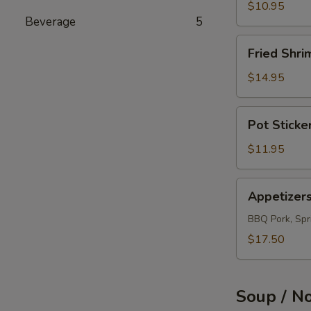
(12)
$10.95
Beverage
5
Fried
Fried Shri
Shrimps
(12)
$14.95
Pot
Pot Sticke
Sticker
(10)
$11.95
Appetizers
Appetizer
Combo
BBQ Pork, Spri
$17.50
Soup / N