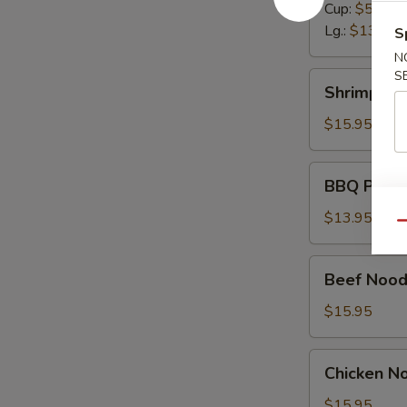
Cup:
$5.50
Lg.:
$13.95
S
N
S
Shrimp
Shrimp No
Noodle
Soup
$15.95
BBQ
BBQ Pork 
Pork
Noodle
$13.95
Qu
Soup
Beef
Beef Nood
Noodle
Soup
$15.95
Chicken
Chicken N
Noodle
Soup
$15.95