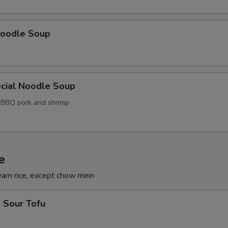
oodle Soup
cial Noodle Soup
, BBQ pork and shrimp
e
eam rice, except chow mein
 Sour Tofu