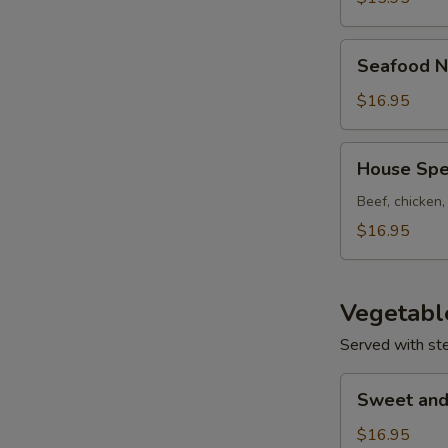
Seafood
Seafood N
Noodle
Soup
$16.95
House
House Spe
Special
Noodle
Beef, chicken
Soup
$16.95
Vegetabl
Served with st
Sweet
Sweet and
and
Sour
$16.95