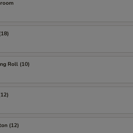
hroom
(18)
ing Roll (10)
(12)
ton (12)