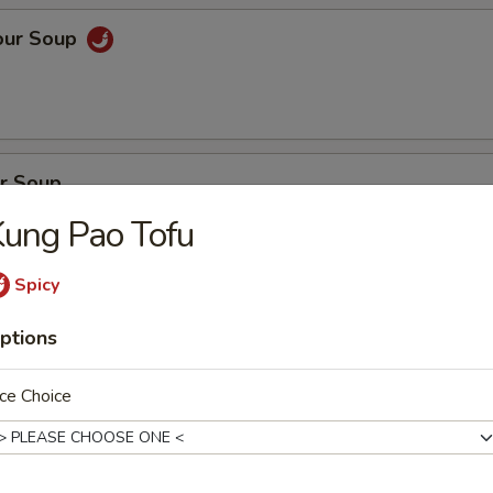
our Soup
r Soup
ung Pao Tofu
Spicy
on Soup
ptions
en, BBQ pork with fresh vegetables
ce Choice
oup