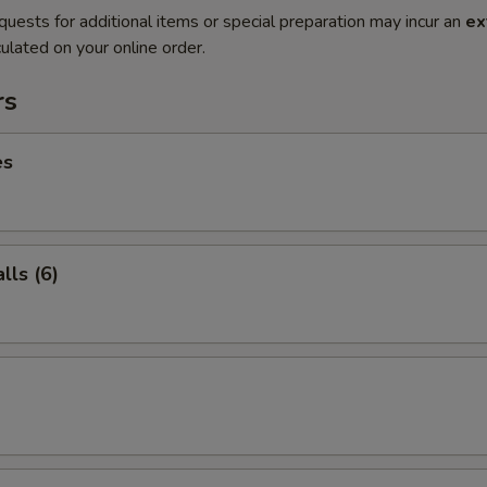
quests for additional items or special preparation may incur an
ex
ulated on your online order.
rs
es
ls (6)