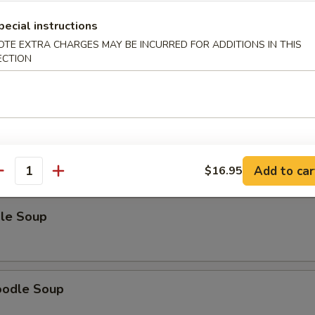
pecial instructions
OTE EXTRA CHARGES MAY BE INCURRED FOR ADDITIONS IN THIS
ECTION
odle Soup
Noodle Soup
Add to car
$16.95
antity
le Soup
oodle Soup