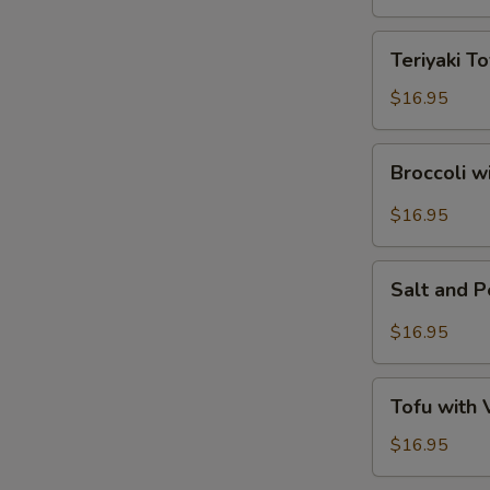
Tofu
Teriyaki
Teriyaki To
Tofu
$16.95
Broccoli
Broccoli w
with
Garlic
$16.95
Sauce
Salt
Salt and 
and
Pepper
$16.95
Tofu
Tofu
Tofu with
with
Vegetables
$16.95