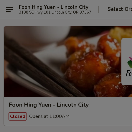
Foon Hing Yuen - Lincoln City
Select Or
3138 SE Hwy 101 Lincoln City, OR 97367
Foon Hing Yuen - Lincoln City
Opens at 11:00AM
Closed