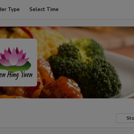
der Type
Select Time
Sto