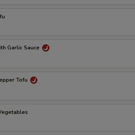
fu
ith Garlic Sauce
Pepper Tofu
 Vegetables