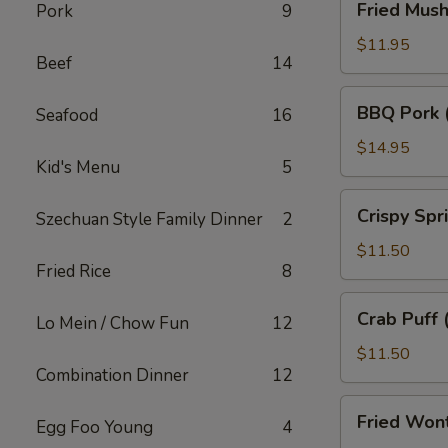
Fried Mus
Pork
9
Mushroom
$11.95
Beef
14
BBQ
BBQ Pork 
Seafood
16
Pork
(18)
$14.95
Kid's Menu
5
Crispy
Crispy Spr
Szechuan Style Family Dinner
2
Spring
Roll
$11.50
Fried Rice
8
(10)
Crab
Crab Puff 
Lo Mein / Chow Fun
12
Puff
(12)
$11.50
Combination Dinner
12
Fried
Fried Won
Egg Foo Young
4
Wonton