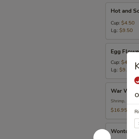
Hot
Hot and S
and
Sour
Cup:
$4.50
Soup
Lg.:
$9.50
Egg
Egg Flowe
Flower
Soup
Cup:
$4.50
K
Lg.:
$9.50
War
War Wont
Wonton
O
Soup
Shrimp, chick
$16.95
Ri
Wonton
Wonton S
Soup