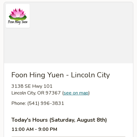
Foon Hing Yuen - Lincoln City
3138 SE Hwy 101
Lincoln City, OR 97367
(
see on map
)
Phone: (541) 996-3831
Today's Hours (Saturday, August 8th)
11:00 AM - 9:00 PM