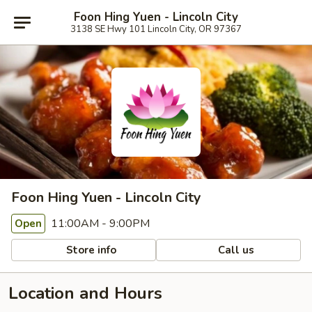
Foon Hing Yuen - Lincoln City
3138 SE Hwy 101 Lincoln City, OR 97367
Foon Hing Yuen - Lincoln City
11:00AM - 9:00PM
Open
Store info
Call us
Location and Hours