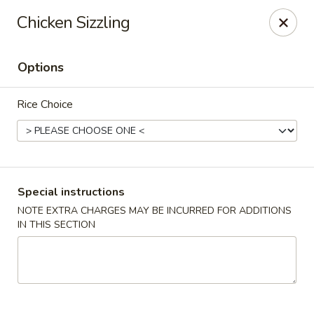
Foon Hing Yuen - Lincoln City
Chicken Sizzling
3138 SE Hwy 101 Lincoln City, OR 97367
Options
Select Order Type
ASAP
Rice Choice
Special instructions
NOTE EXTRA CHARGES MAY BE INCURRED FOR ADDITIONS
IN THIS SECTION
Foon Hing Yuen - Lincoln City
11:00AM - 9:00PM
Open
Store info
Call us