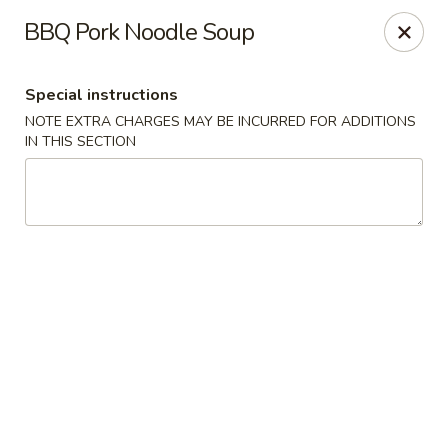
Foon Hing Yuen - Lincoln City
BBQ Pork Noodle Soup
3138 SE Hwy 101 Lincoln City, OR 97367
Special instructions
Select Order Type
Select Time
NOTE EXTRA CHARGES MAY BE INCURRED FOR ADDITIONS
IN THIS SECTION
Foon Hing Yuen - Lincoln City
Opens August 10th at 11:00AM
Closed
Store info
Call us