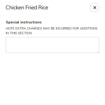
Foon Hing Yuen - Lincoln City
Chicken Fried Rice
3138 SE Hwy 101 Lincoln City, OR 97367
Special instructions
Select Order Type
Select Time
NOTE EXTRA CHARGES MAY BE INCURRED FOR ADDITIONS
IN THIS SECTION
Foon Hing Yuen - Lincoln City
Opens at 11:00AM
Closed
Store info
Call us