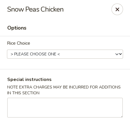
Foon Hing Yuen - Lincoln City
Snow Peas Chicken
3138 SE Hwy 101 Lincoln City, OR 97367
Options
Select Order Type
ASAP
Rice Choice
Special instructions
NOTE EXTRA CHARGES MAY BE INCURRED FOR ADDITIONS
IN THIS SECTION
Foon Hing Yuen - Lincoln City
11:00AM - 9:00PM
Open
Store info
Call us