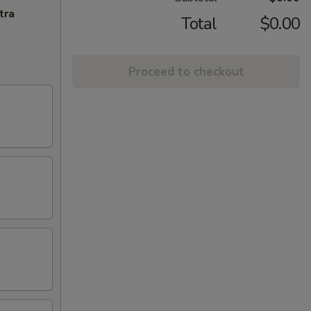
tra
Total
$0.00
Proceed to checkout