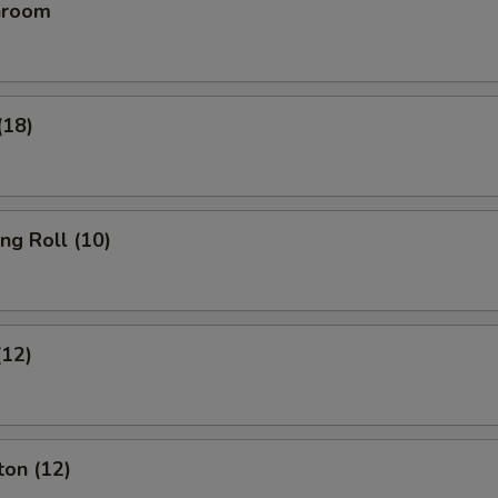
hroom
(18)
ing Roll (10)
(12)
ton (12)