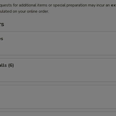
quests for additional items or special preparation may incur an
ex
ulated on your online order.
rs
es
ls (6)