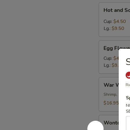
Hot
Hot and S
and
Sour
Cup:
$4.50
Soup
Lg.:
$9.50
Egg
Egg Flowe
Flower
Soup
Cup:
$4.50
S
Lg.:
$9.50
War
War Wont
Ri
Wonton
Soup
Shrimp, chick
S
$16.95
N
S
Wonton
Wonton S
Soup