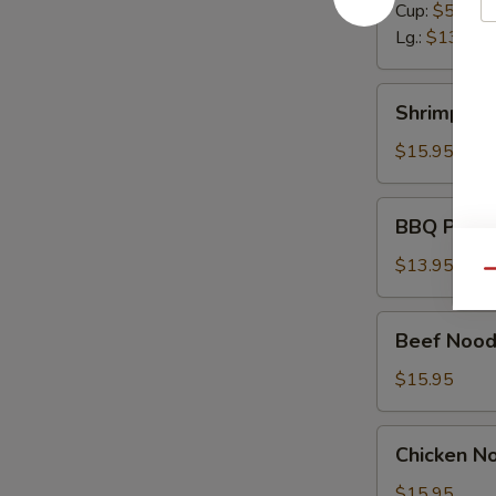
Cup:
$5.50
Lg.:
$13.95
Shrimp
Shrimp No
Noodle
Soup
$15.95
BBQ
BBQ Pork 
Pork
Noodle
$13.95
Qu
Soup
Beef
Beef Nood
Noodle
Soup
$15.95
Chicken
Chicken N
Noodle
Soup
$15.95