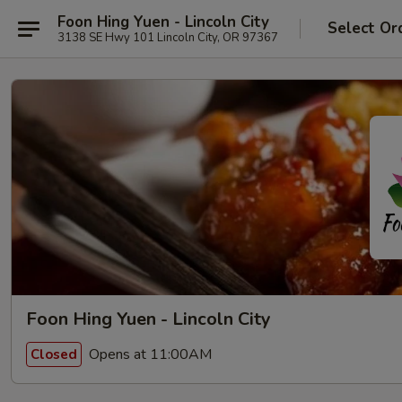
Foon Hing Yuen - Lincoln City
Select Or
3138 SE Hwy 101 Lincoln City, OR 97367
Foon Hing Yuen - Lincoln City
Opens at 11:00AM
Closed