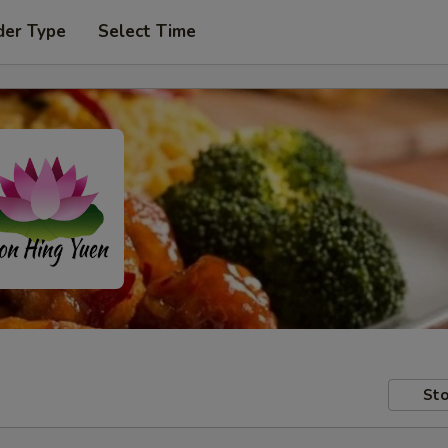
der Type
Select Time
Sto