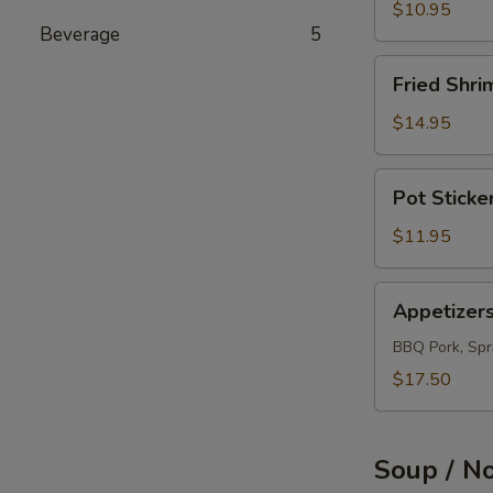
(12)
$10.95
Beverage
5
Fried
Fried Shri
Shrimps
(12)
$14.95
Pot
Pot Sticke
Sticker
(10)
$11.95
Appetizers
Appetizer
Combo
BBQ Pork, Spri
$17.50
Soup / N