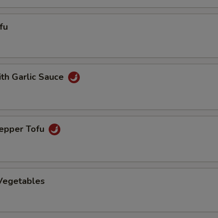
fu
ith Garlic Sauce
Pepper Tofu
 Vegetables