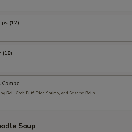
mps (12)
r (10)
s Combo
ng Roll, Crab Puff, Fried Shrimp, and Sesame Balls
oodle Soup