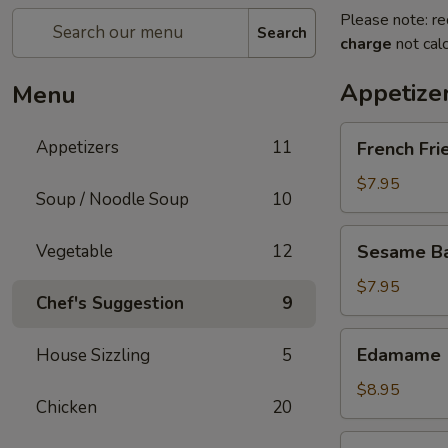
Please note: re
Search
charge
not calc
Appetize
Menu
French
Appetizers
11
French Fri
Fries
$7.95
Soup / Noodle Soup
10
Sesame
Vegetable
12
Sesame Bal
Balls
(6)
$7.95
Chef's Suggestion
9
Edamame
Edamame
House Sizzling
5
$8.95
Chicken
20
Fried