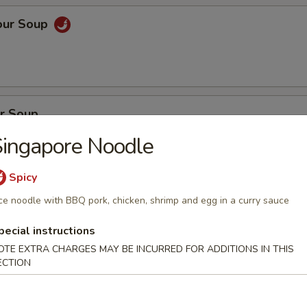
our Soup
r Soup
ingapore Noodle
Spicy
on Soup
ce noodle with BBQ pork, chicken, shrimp and egg in a curry sauce
en, BBQ pork with fresh vegetables
pecial instructions
OTE EXTRA CHARGES MAY BE INCURRED FOR ADDITIONS IN THIS
ECTION
oup