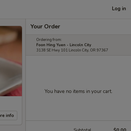
Log in
Your Order
Ordering from:
Foon Hing Yuen - Lincoln City
3138 SE Hwy 101 Lincoln City, OR 97367
You have no items in your cart.
re info
Subtotal
$0.00