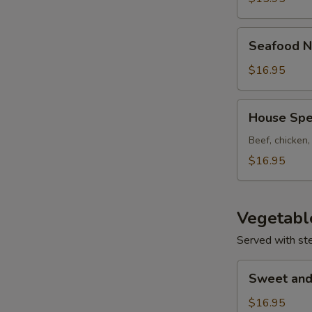
Seafood
Seafood N
Noodle
Soup
$16.95
House
House Spe
Special
Noodle
Beef, chicken
Soup
$16.95
Vegetabl
Served with st
Sweet
Sweet and
and
Sour
$16.95