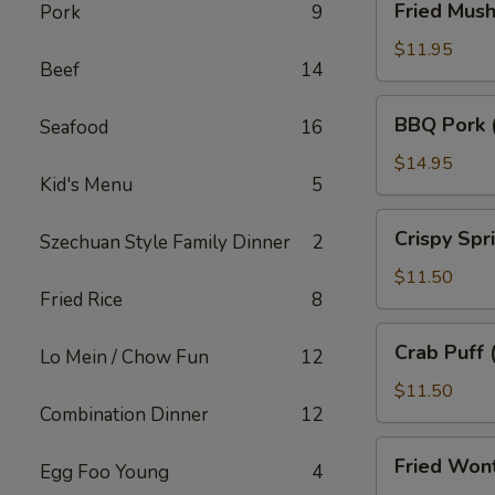
Fried Mus
Pork
9
Mushroom
$11.95
Beef
14
BBQ
BBQ Pork 
Seafood
16
Pork
(18)
$14.95
Kid's Menu
5
Crispy
Crispy Spr
Szechuan Style Family Dinner
2
Spring
Roll
$11.50
Fried Rice
8
(10)
Crab
Crab Puff 
Lo Mein / Chow Fun
12
Puff
(12)
$11.50
Combination Dinner
12
Fried
Fried Won
Egg Foo Young
4
Wonton