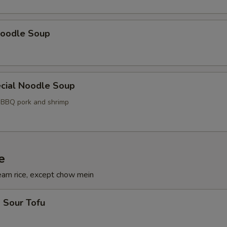
oodle Soup
cial Noodle Soup
, BBQ pork and shrimp
e
eam rice, except chow mein
 Sour Tofu