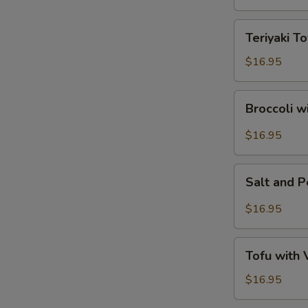
Tofu
Teriyaki
Teriyaki To
Tofu
$16.95
Broccoli
Broccoli w
with
Garlic
$16.95
Sauce
Salt
Salt and 
and
Pepper
$16.95
Tofu
Tofu
Tofu with
with
Vegetables
$16.95