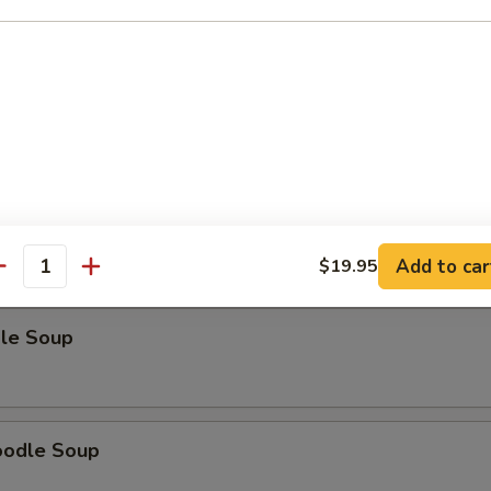
odle Soup
Noodle Soup
Add to car
$19.95
antity
le Soup
oodle Soup