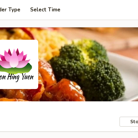
der Type
Select Time
Sto