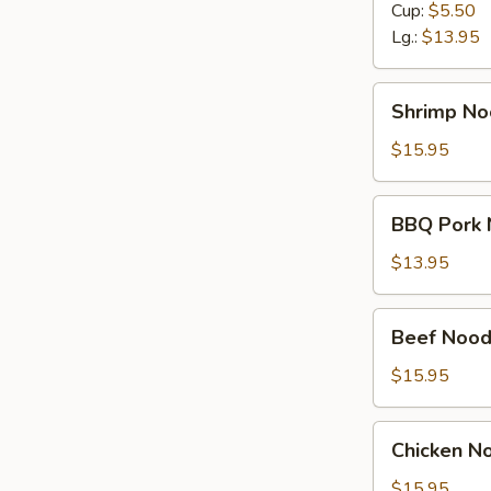
Cup:
$5.50
Lg.:
$13.95
Shrimp
Shrimp No
Noodle
Soup
$15.95
BBQ
BBQ Pork 
Pork
Noodle
$13.95
Soup
Beef
Beef Nood
Noodle
Soup
$15.95
Chicken
Chicken N
Noodle
Soup
$15.95