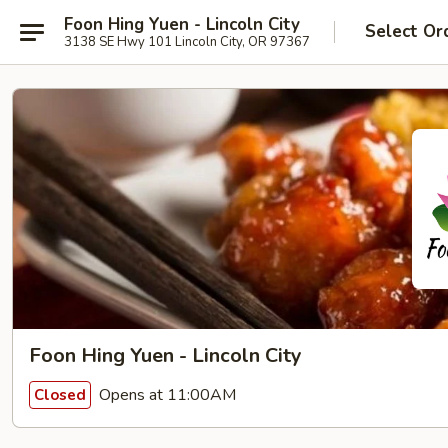
Foon Hing Yuen - Lincoln City
Select Or
3138 SE Hwy 101 Lincoln City, OR 97367
Foon Hing Yuen - Lincoln City
Opens at 11:00AM
Closed