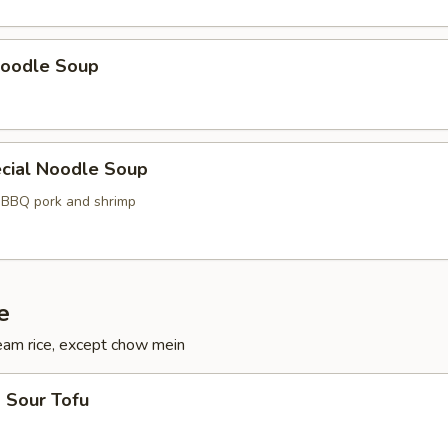
oodle Soup
cial Noodle Soup
, BBQ pork and shrimp
e
eam rice, except chow mein
 Sour Tofu