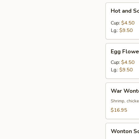
Hot
Hot and S
and
Sour
Cup:
$4.50
Soup
Lg.:
$9.50
Egg
Egg Flowe
Flower
Soup
Cup:
$4.50
Lg.:
$9.50
War
War Wont
Wonton
Soup
Shrimp, chick
$16.95
Wonton
Wonton S
Soup