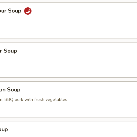
our Soup
r Soup
on Soup
en, BBQ pork with fresh vegetables
oup