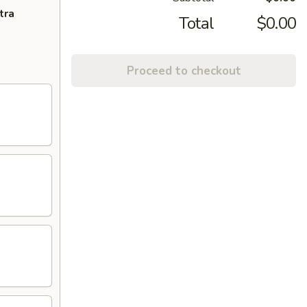
tra
Total
$0.00
Proceed to checkout