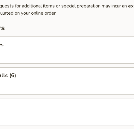
quests for additional items or special preparation may incur an
ex
ulated on your online order.
rs
es
ls (6)