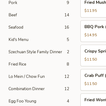
Fried Mus
Pork
9
Mushroom
$11.95
Beef
14
BBQ
BBQ Pork 
Seafood
16
Pork
(18)
$14.95
Kid's Menu
5
Crispy
Crispy Spr
Szechuan Style Family Dinner
2
Spring
Roll
$11.50
Fried Rice
8
(10)
Crab
Crab Puff 
Lo Mein / Chow Fun
12
Puff
(12)
$11.50
Combination Dinner
12
Fried
Fried Won
Egg Foo Young
4
Wonton