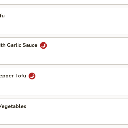
fu
ith Garlic Sauce
Pepper Tofu
 Vegetables