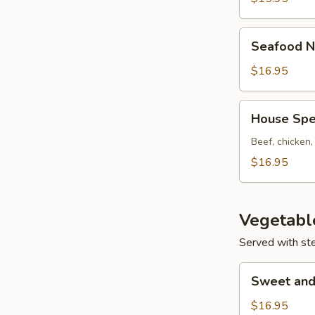
Seafood
Seafood N
Noodle
Soup
$16.95
House
House Spe
Special
Noodle
Beef, chicken
Soup
$16.95
Vegetabl
Served with st
Sweet
Sweet and
and
Sour
$16.95