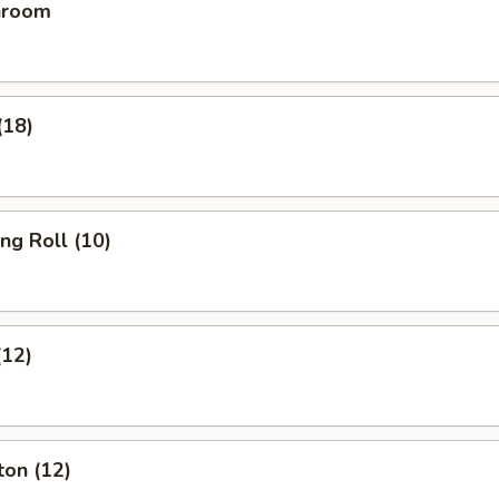
hroom
(18)
ing Roll (10)
(12)
ton (12)