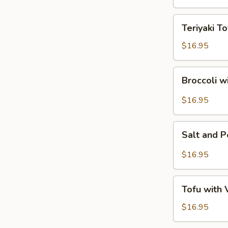
Tofu
Teriyaki
Teriyaki To
Tofu
$16.95
Broccoli
Broccoli w
with
Garlic
$16.95
Sauce
Salt
Salt and 
and
Pepper
$16.95
Tofu
Tofu
Tofu with
with
Vegetables
$16.95