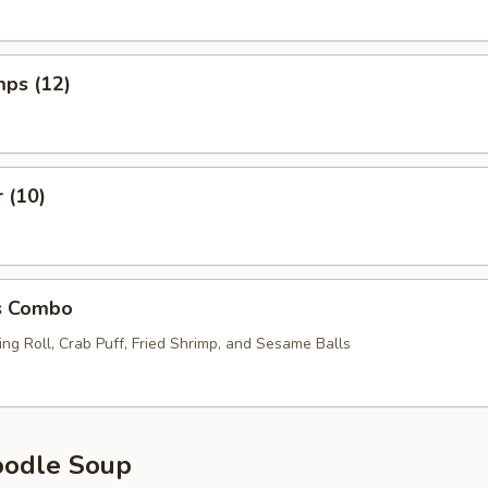
mps (12)
r (10)
s Combo
ng Roll, Crab Puff, Fried Shrimp, and Sesame Balls
oodle Soup