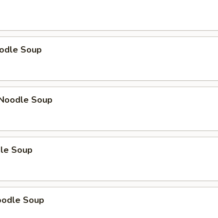
odle Soup
Noodle Soup
le Soup
oodle Soup