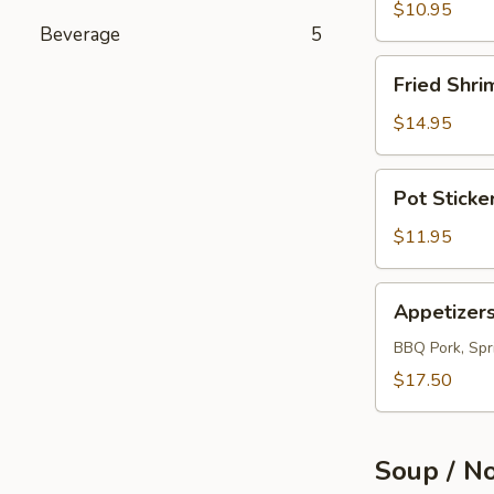
(12)
$10.95
Beverage
5
Fried
Fried Shri
Shrimps
(12)
$14.95
Pot
Pot Sticke
Sticker
(10)
$11.95
Appetizers
Appetizer
Combo
BBQ Pork, Spri
$17.50
Soup / N