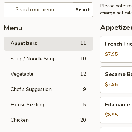
Please note: re
Search
charge
not calc
Appetize
Menu
French
Appetizers
11
French Fri
Fries
$7.95
Soup / Noodle Soup
10
Sesame
Vegetable
12
Sesame Bal
Balls
(6)
$7.95
Chef's Suggestion
9
Edamame
Edamame
House Sizzling
5
$8.95
Chicken
20
Fried