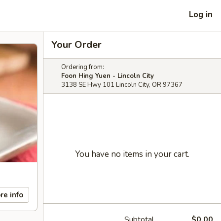
Log in
Your Order
Ordering from:
Foon Hing Yuen - Lincoln City
3138 SE Hwy 101 Lincoln City, OR 97367
You have no items in your cart.
re info
Subtotal
$0.00