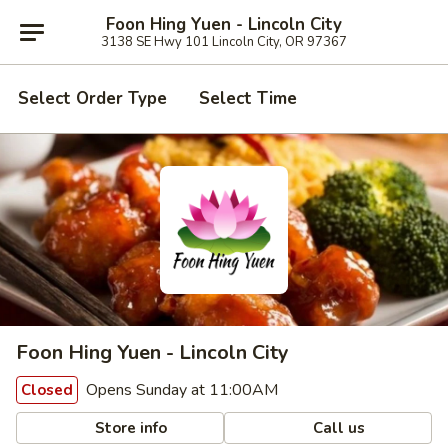
Foon Hing Yuen - Lincoln City
3138 SE Hwy 101 Lincoln City, OR 97367
Select Order Type
Select Time
Foon Hing Yuen - Lincoln City
Opens Sunday at 11:00AM
Closed
Store info
Call us