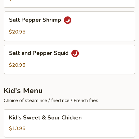
Salt
Salt Pepper Shrimp
Pepper
Shrimp
$20.95
Salt
Salt and Pepper Squid
and
Pepper
$20.95
Squid
Kid's Menu
Choice of steam rice / fried rice / French fries
Kid's
Kid's Sweet & Sour Chicken
Sweet
&
$13.95
Sour