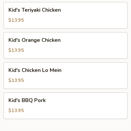
Chicken
Kid's
Kid's Teriyaki Chicken
Teriyaki
Chicken
$13.95
Kid's
Kid's Orange Chicken
Orange
Chicken
$13.95
Kid's
Kid's Chicken Lo Mein
Chicken
Lo
$13.95
Mein
Kid's
Kid's BBQ Pork
BBQ
Pork
$13.95