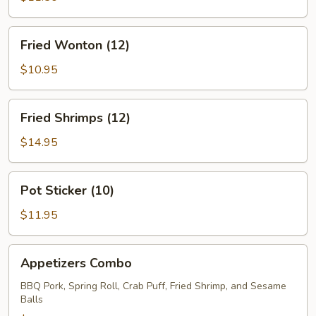
Fried
Fried Wonton (12)
Wonton
(12)
$10.95
Fried
Fried Shrimps (12)
Shrimps
(12)
$14.95
Pot
Pot Sticker (10)
Sticker
(10)
$11.95
Appetizers
Appetizers Combo
Combo
BBQ Pork, Spring Roll, Crab Puff, Fried Shrimp, and Sesame
Balls