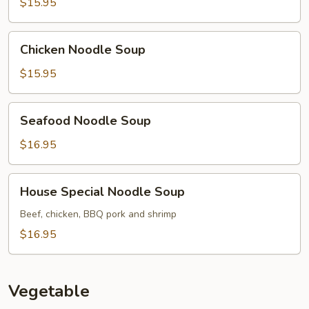
Soup
$15.95
Chicken
Chicken Noodle Soup
Noodle
Soup
$15.95
Seafood
Seafood Noodle Soup
Noodle
Soup
$16.95
House
House Special Noodle Soup
Special
Noodle
Beef, chicken, BBQ pork and shrimp
Soup
$16.95
Vegetable