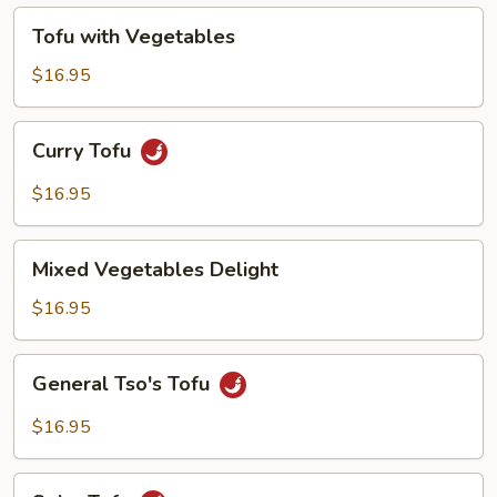
Tofu
Tofu with Vegetables
with
Vegetables
$16.95
Curry
Curry Tofu
Tofu
$16.95
Mixed
Mixed Vegetables Delight
Vegetables
Delight
$16.95
General
General Tso's Tofu
Tso's
Tofu
$16.95
Spicy