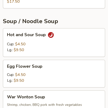
$17.50
Soup / Noodle Soup
Hot
Hot and Sour Soup
and
Sour
Cup:
$4.50
Soup
Lg.:
$9.50
Egg
Egg Flower Soup
Flower
Soup
Cup:
$4.50
Lg.:
$9.50
War
War Wonton Soup
Wonton
Soup
Shrimp, chicken, BBQ pork with fresh vegetables