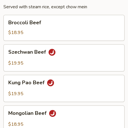
Served with steam rice, except chow mein
Broccoli
Broccoli Beef
Beef
$18.95
Szechwan
Szechwan Beef
Beef
$19.95
Kung
Kung Pao Beef
Pao
Beef
$19.95
Mongolian
Mongolian Beef
Beef
$18.95