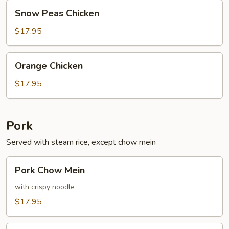
Snow
Snow Peas Chicken
Peas
Chicken
$17.95
Orange
Orange Chicken
Chicken
$17.95
Pork
Served with steam rice, except chow mein
Pork
Pork Chow Mein
Chow
Mein
with crispy noodle
$17.95