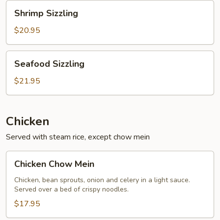
Shrimp
Shrimp Sizzling
Sizzling
$20.95
Seafood
Seafood Sizzling
Sizzling
$21.95
Chicken
Served with steam rice, except chow mein
Chicken
Chicken Chow Mein
Chow
Mein
Chicken, bean sprouts, onion and celery in a light sauce.
Served over a bed of crispy noodles.
$17.95