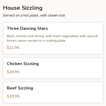
House Sizzling
Served on a hot plate, with steam rice
Three
Three Dancing Stars
Dancing
Stars
Beef, chicken and shrimp with fresh vegetables with special
brown sauce served on a sizzling plate
$21.95
Chicken
Chicken Sizzling
Sizzling
$19.95
Beef
Beef Sizzling
Sizzling
$19.95