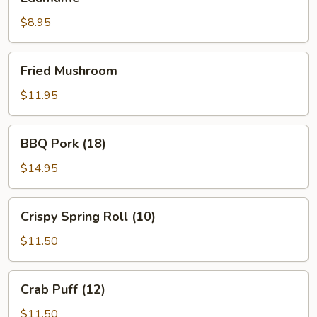
$8.95
Fried
Fried Mushroom
Mushroom
$11.95
BBQ
BBQ Pork (18)
Pork
(18)
$14.95
Crispy
Crispy Spring Roll (10)
Spring
Roll
$11.50
(10)
Crab
Crab Puff (12)
Puff
(12)
$11.50