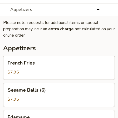
Appetizers
Please note: requests for additional items or special
preparation may incur an
extra charge
not calculated on your
online order.
Appetizers
French
French Fries
Fries
$7.95
Sesame
Sesame Balls (6)
Balls
(6)
$7.95
Edamame
Edamame