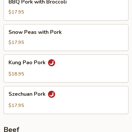
BBQ Pork with Broccoli
Pork
with
$17.95
Broccoli
Snow
Snow Peas with Pork
Peas
with
$17.95
Pork
Kung
Kung Pao Pork
Pao
Pork
$18.95
Szechuan
Szechuan Pork
Pork
$17.95
Beef