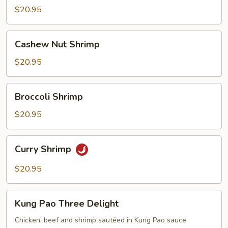
Suey
$20.95
Cashew
Cashew Nut Shrimp
Nut
Shrimp
$20.95
Broccoli
Broccoli Shrimp
Shrimp
$20.95
Curry
Curry Shrimp
Shrimp
$20.95
Kung
Kung Pao Three Delight
Pao
Three
Chicken, beef and shrimp sautéed in Kung Pao sauce