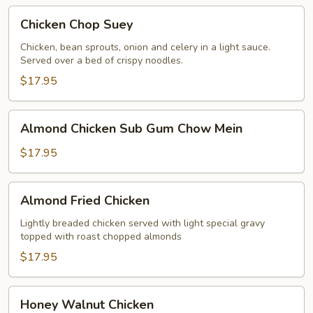
Chicken
Chicken Chop Suey
Chop
Suey
Chicken, bean sprouts, onion and celery in a light sauce.
Served over a bed of crispy noodles.
$17.95
Almond
Almond Chicken Sub Gum Chow Mein
Chicken
Sub
$17.95
Gum
Chow
Almond
Almond Fried Chicken
Mein
Fried
Chicken
Lightly breaded chicken served with light special gravy
topped with roast chopped almonds
$17.95
Honey
Honey Walnut Chicken
Walnut