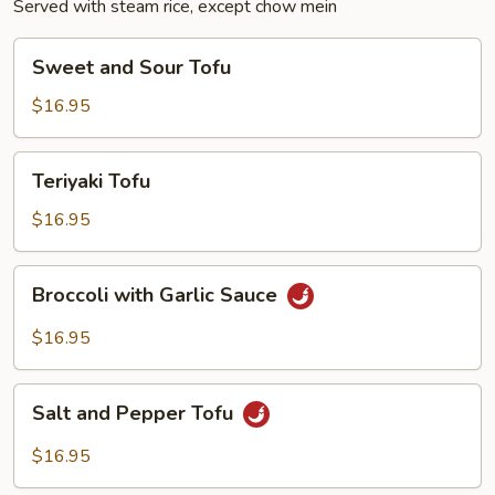
Served with steam rice, except chow mein
Sweet
Sweet and Sour Tofu
and
Sour
$16.95
Tofu
Teriyaki
Teriyaki Tofu
Tofu
$16.95
Broccoli
Broccoli with Garlic Sauce
with
Garlic
$16.95
Sauce
Salt
Salt and Pepper Tofu
and
Pepper
$16.95
Tofu