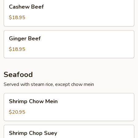
Cashew
Cashew Beef
Beef
$18.95
Ginger
Ginger Beef
Beef
$18.95
Seafood
Served with steam rice, except chow mein
Shrimp
Shrimp Chow Mein
Chow
Mein
$20.95
Shrimp
Shrimp Chop Suey
Chop