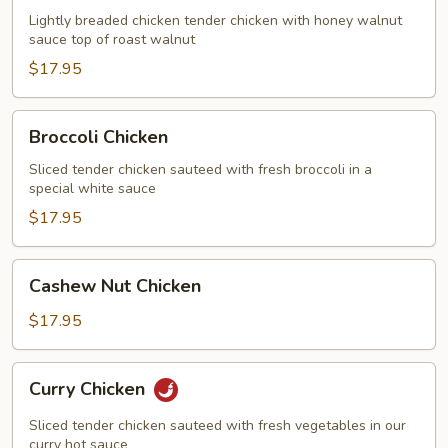
Chicken
Lightly breaded chicken tender chicken with honey walnut
sauce top of roast walnut
$17.95
Broccoli
Broccoli Chicken
Chicken
Sliced tender chicken sauteed with fresh broccoli in a
special white sauce
$17.95
Cashew
Cashew Nut Chicken
Nut
Chicken
$17.95
Curry
Curry Chicken
Chicken
Sliced tender chicken sauteed with fresh vegetables in our
curry hot sauce