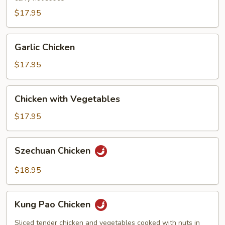
$17.95
Garlic
Garlic Chicken
Chicken
$17.95
Chicken
Chicken with Vegetables
with
Vegetables
$17.95
Szechuan
Szechuan Chicken
Chicken
$18.95
Kung
Kung Pao Chicken
Pao
Chicken
Sliced tender chicken and vegetables cooked with nuts in