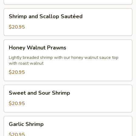
Shrimp
Shrimp and Scallop Sautéed
and
Scallop
$20.95
Sautéed
Honey
Honey Walnut Prawns
Walnut
Prawns
Lightly breaded shrimp with our honey walnut sauce top
with roast walnut
$20.95
Sweet
Sweet and Sour Shrimp
and
Sour
$20.95
Shrimp
Garlic
Garlic Shrimp
Shrimp
$20.95