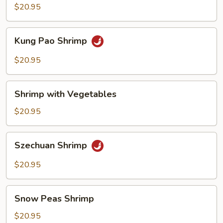
Delight
$20.95
Kung
Kung Pao Shrimp
Pao
Shrimp
$20.95
Shrimp
Shrimp with Vegetables
with
Vegetables
$20.95
Szechuan
Szechuan Shrimp
Shrimp
$20.95
Snow
Snow Peas Shrimp
Peas
Shrimp
$20.95