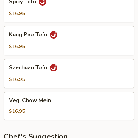
Spicy Tofu
Tofu
$16.95
Kung
Kung Pao Tofu
Pao
Tofu
$16.95
Szechuan
Szechuan Tofu
Tofu
$16.95
Veg.
Veg. Chow Mein
Chow
Mein
$16.95
Chef's Suggestion