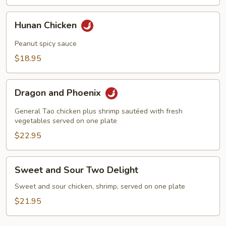
Hunan
Hunan Chicken
Chicken
Peanut spicy sauce
$18.95
Dragon
Dragon and Phoenix
and
Phoenix
General Tao chicken plus shrimp sautéed with fresh
vegetables served on one plate
$22.95
Sweet
Sweet and Sour Two Delight
and
Sour
Sweet and sour chicken, shrimp, served on one plate
Two
$21.95
Delight