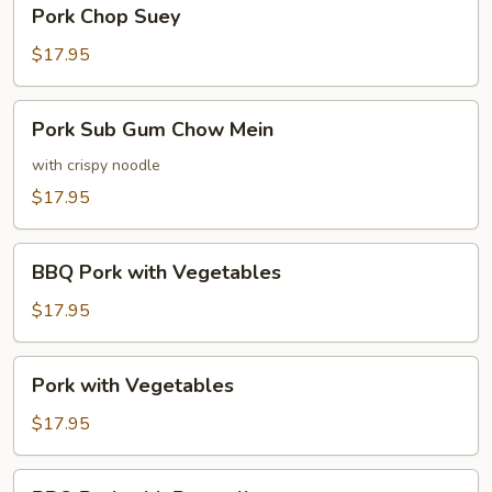
Pork
Pork Chop Suey
Chop
Suey
$17.95
Pork
Pork Sub Gum Chow Mein
Sub
Gum
with crispy noodle
Chow
$17.95
Mein
BBQ
BBQ Pork with Vegetables
Pork
with
$17.95
Vegetables
Pork
Pork with Vegetables
with
Vegetables
$17.95
BBQ