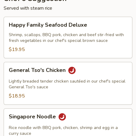
Served with steam rice
Happy
Happy Family Seafood Deluxe
Family
Seafood
Shrimp, scallops, BBQ pork, chicken and beef stir-fried with
fresh vegetables in our chef's special brown sauce
Deluxe
$19.95
General
General Tso's Chicken
Tso's
Chicken
Lightly breaded tender chicken sautéed in our chef's special
General Tso's sauce
$18.95
Singapore
Singapore Noodle
Noodle
Rice noodle with BBQ pork, chicken, shrimp and egg in a
curry sauce