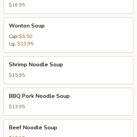
$16.95
Wonton
Wonton Soup
Soup
Cup:
$5.50
Lg.:
$13.95
Shrimp
Shrimp Noodle Soup
Noodle
Soup
$15.95
BBQ
BBQ Pork Noodle Soup
Pork
Noodle
$13.95
Soup
Beef
Beef Noodle Soup
Noodle