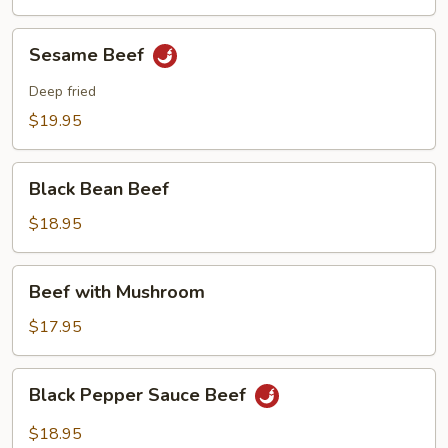
Sesame
Sesame Beef
Beef
Deep fried
$19.95
Black
Black Bean Beef
Bean
Beef
$18.95
Beef
Beef with Mushroom
with
Mushroom
$17.95
Black
Black Pepper Sauce Beef
Pepper
Sauce
$18.95