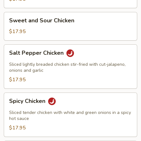
Sweet
Sweet and Sour Chicken
and
Sour
$17.95
Chicken
Salt
Salt Pepper Chicken
Pepper
Chicken
Sliced lightly breaded chicken stir-fried with cut-jalapeno,
onions and garlic
$17.95
Spicy
Spicy Chicken
Chicken
Sliced tender chicken with white and green onions in a spicy
hot sauce
$17.95