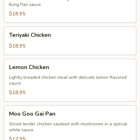
Kung Pao sauce
$18.95
Teriyaki
Teriyaki Chicken
Chicken
$18.95
Lemon
Lemon Chicken
Chicken
Lightly breaded chicken meat with delicate lemon-flavored
sauce
$18.95
Moo
Moo Goo Gai Pan
Goo
Gai
Sliced tender chicken sauteed with mushrooms in a special
white sauce
Pan
$17.95