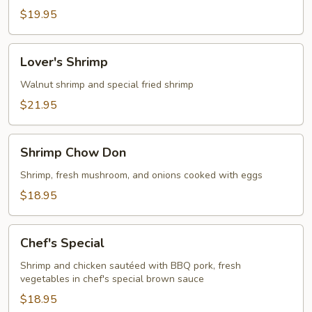
$19.95
Lover's
Lover's Shrimp
Shrimp
Walnut shrimp and special fried shrimp
$21.95
Shrimp
Shrimp Chow Don
Chow
Don
Shrimp, fresh mushroom, and onions cooked with eggs
$18.95
Chef's
Chef's Special
Special
Shrimp and chicken sautéed with BBQ pork, fresh
vegetables in chef's special brown sauce
$18.95