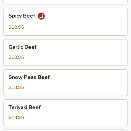
Beef
Spicy
Spicy Beef
Beef
$18.95
Garlic
Garlic Beef
Beef
$18.95
Snow
Snow Peas Beef
Peas
Beef
$18.95
Teriyaki
Teriyaki Beef
Beef
$18.95