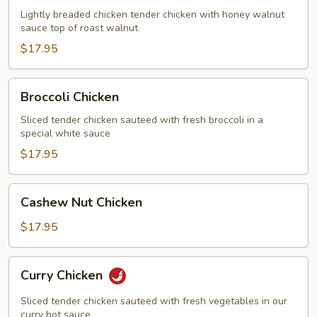
Chicken
Lightly breaded chicken tender chicken with honey walnut
sauce top of roast walnut
$17.95
Broccoli
Broccoli Chicken
Chicken
Sliced tender chicken sauteed with fresh broccoli in a
special white sauce
$17.95
Cashew
Cashew Nut Chicken
Nut
Chicken
$17.95
Curry
Curry Chicken
Chicken
Sliced tender chicken sauteed with fresh vegetables in our
curry hot sauce