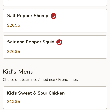
Salt
Salt Pepper Shrimp
Pepper
Shrimp
$20.95
Salt
Salt and Pepper Squid
and
Pepper
$20.95
Squid
Kid's Menu
Choice of steam rice / fried rice / French fries
Kid's
Kid's Sweet & Sour Chicken
Sweet
&
$13.95
Sour