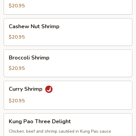
Suey
$20.95
Cashew
Cashew Nut Shrimp
Nut
Shrimp
$20.95
Broccoli
Broccoli Shrimp
Shrimp
$20.95
Curry
Curry Shrimp
Shrimp
$20.95
Kung
Kung Pao Three Delight
Pao
Three
Chicken, beef and shrimp sautéed in Kung Pao sauce