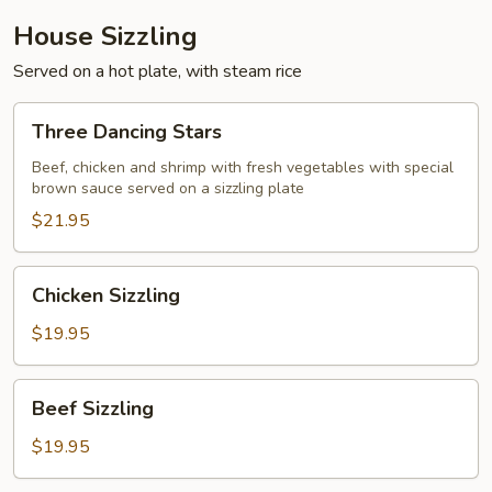
House Sizzling
Served on a hot plate, with steam rice
Three
Three Dancing Stars
Dancing
Stars
Beef, chicken and shrimp with fresh vegetables with special
brown sauce served on a sizzling plate
$21.95
Chicken
Chicken Sizzling
Sizzling
$19.95
Beef
Beef Sizzling
Sizzling
$19.95