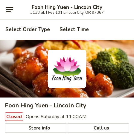
Foon Hing Yuen - Lincoln City
3138 SE Hwy 101 Lincoln City, OR 97367
Select Order Type
Select Time
Foon Hing Yuen - Lincoln City
Opens Saturday at 11:00AM
Closed
Store info
Call us