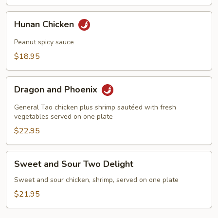
Hunan
Hunan Chicken
Chicken
Peanut spicy sauce
$18.95
Dragon
Dragon and Phoenix
and
Phoenix
General Tao chicken plus shrimp sautéed with fresh
vegetables served on one plate
$22.95
Sweet
Sweet and Sour Two Delight
and
Sour
Sweet and sour chicken, shrimp, served on one plate
Two
$21.95
Delight