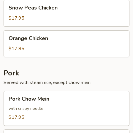
Snow
Snow Peas Chicken
Peas
Chicken
$17.95
Orange
Orange Chicken
Chicken
$17.95
Pork
Served with steam rice, except chow mein
Pork
Pork Chow Mein
Chow
Mein
with crispy noodle
$17.95