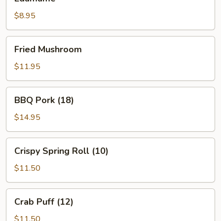
$8.95
Fried
Fried Mushroom
Mushroom
$11.95
BBQ
BBQ Pork (18)
Pork
(18)
$14.95
Crispy
Crispy Spring Roll (10)
Spring
Roll
$11.50
(10)
Crab
Crab Puff (12)
Puff
(12)
$11.50