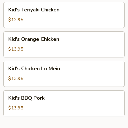
Chicken
Kid's
Kid's Teriyaki Chicken
Teriyaki
Chicken
$13.95
Kid's
Kid's Orange Chicken
Orange
Chicken
$13.95
Kid's
Kid's Chicken Lo Mein
Chicken
Lo
$13.95
Mein
Kid's
Kid's BBQ Pork
BBQ
Pork
$13.95