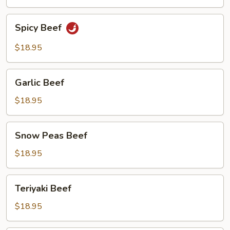
Beef
Spicy
Spicy Beef
Beef
$18.95
Garlic
Garlic Beef
Beef
$18.95
Snow
Snow Peas Beef
Peas
Beef
$18.95
Teriyaki
Teriyaki Beef
Beef
$18.95