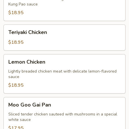
Kung Pao sauce
$18.95
Teriyaki
Teriyaki Chicken
Chicken
$18.95
Lemon
Lemon Chicken
Chicken
Lightly breaded chicken meat with delicate lemon-flavored
sauce
$18.95
Moo
Moo Goo Gai Pan
Goo
Gai
Sliced tender chicken sauteed with mushrooms in a special
white sauce
Pan
$17.95