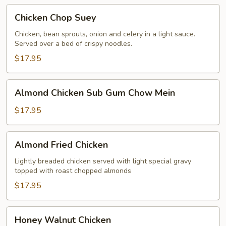
Chicken
Chicken Chop Suey
Chop
Suey
Chicken, bean sprouts, onion and celery in a light sauce.
Served over a bed of crispy noodles.
$17.95
Almond
Almond Chicken Sub Gum Chow Mein
Chicken
Sub
$17.95
Gum
Chow
Almond
Almond Fried Chicken
Mein
Fried
Chicken
Lightly breaded chicken served with light special gravy
topped with roast chopped almonds
$17.95
Honey
Honey Walnut Chicken
Walnut