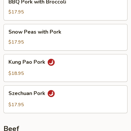
BBQ Pork with Broccoli
Pork
with
$17.95
Broccoli
Snow
Snow Peas with Pork
Peas
with
$17.95
Pork
Kung
Kung Pao Pork
Pao
Pork
$18.95
Szechuan
Szechuan Pork
Pork
$17.95
Beef