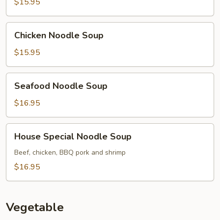
Soup
$15.95
Chicken
Chicken Noodle Soup
Noodle
Soup
$15.95
Seafood
Seafood Noodle Soup
Noodle
Soup
$16.95
House
House Special Noodle Soup
Special
Noodle
Beef, chicken, BBQ pork and shrimp
Soup
$16.95
Vegetable