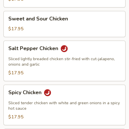
Sweet
Sweet and Sour Chicken
and
Sour
$17.95
Chicken
Salt
Salt Pepper Chicken
Pepper
Chicken
Sliced lightly breaded chicken stir-fried with cut-jalapeno,
onions and garlic
$17.95
Spicy
Spicy Chicken
Chicken
Sliced tender chicken with white and green onions in a spicy
hot sauce
$17.95