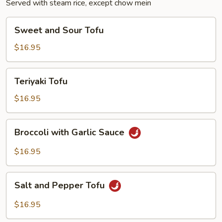
Served with steam rice, except chow mein
Sweet
Sweet and Sour Tofu
and
Sour
$16.95
Tofu
Teriyaki
Teriyaki Tofu
Tofu
$16.95
Broccoli
Broccoli with Garlic Sauce
with
Garlic
$16.95
Sauce
Salt
Salt and Pepper Tofu
and
Pepper
$16.95
Tofu