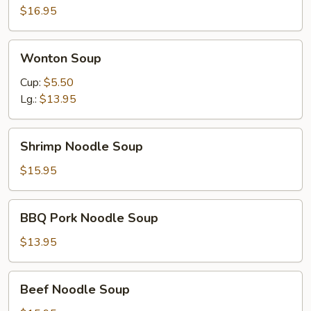
$16.95
Wonton
Wonton Soup
Soup
Cup:
$5.50
Lg.:
$13.95
Shrimp
Shrimp Noodle Soup
Noodle
Soup
$15.95
BBQ
BBQ Pork Noodle Soup
Pork
Noodle
$13.95
Soup
Beef
Beef Noodle Soup
Noodle