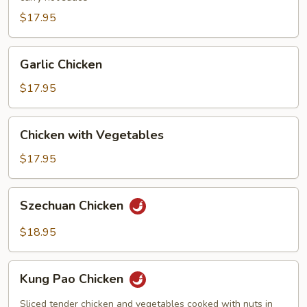
$17.95
Garlic
Garlic Chicken
Chicken
$17.95
Chicken
Chicken with Vegetables
with
Vegetables
$17.95
Szechuan
Szechuan Chicken
Chicken
$18.95
Kung
Kung Pao Chicken
Pao
Chicken
Sliced tender chicken and vegetables cooked with nuts in