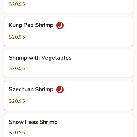
Delight
$20.95
Kung
Kung Pao Shrimp
Pao
Shrimp
$20.95
Shrimp
Shrimp with Vegetables
with
Vegetables
$20.95
Szechuan
Szechuan Shrimp
Shrimp
$20.95
Snow
Snow Peas Shrimp
Peas
Shrimp
$20.95