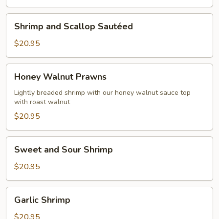
Shrimp
Shrimp and Scallop Sautéed
and
Scallop
$20.95
Sautéed
Honey
Honey Walnut Prawns
Walnut
Prawns
Lightly breaded shrimp with our honey walnut sauce top
with roast walnut
$20.95
Sweet
Sweet and Sour Shrimp
and
Sour
$20.95
Shrimp
Garlic
Garlic Shrimp
Shrimp
$20.95