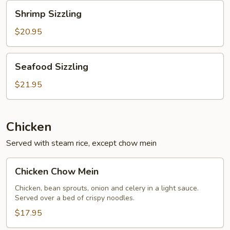
Shrimp
Shrimp Sizzling
Sizzling
$20.95
Seafood
Seafood Sizzling
Sizzling
$21.95
Chicken
Served with steam rice, except chow mein
Chicken
Chicken Chow Mein
Chow
Mein
Chicken, bean sprouts, onion and celery in a light sauce.
Served over a bed of crispy noodles.
$17.95