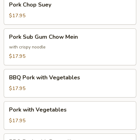
Pork
Pork Chop Suey
Chop
Suey
$17.95
Pork
Pork Sub Gum Chow Mein
Sub
Gum
with crispy noodle
Chow
$17.95
Mein
BBQ
BBQ Pork with Vegetables
Pork
with
$17.95
Vegetables
Pork
Pork with Vegetables
with
Vegetables
$17.95
BBQ