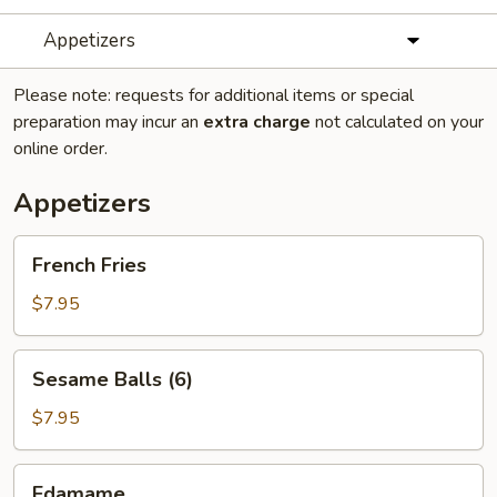
Appetizers
Please note: requests for additional items or special
preparation may incur an
extra charge
not calculated on your
online order.
Appetizers
French
French Fries
Fries
$7.95
Sesame
Sesame Balls (6)
Balls
(6)
$7.95
Edamame
Edamame