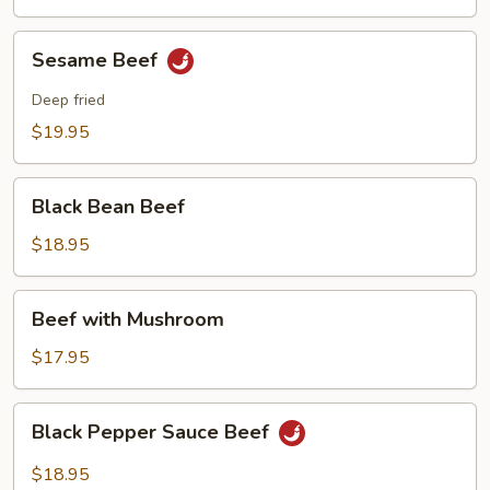
Sesame
Sesame Beef
Beef
Deep fried
$19.95
Black
Black Bean Beef
Bean
Beef
$18.95
Beef
Beef with Mushroom
with
Mushroom
$17.95
Black
Black Pepper Sauce Beef
Pepper
Sauce
$18.95