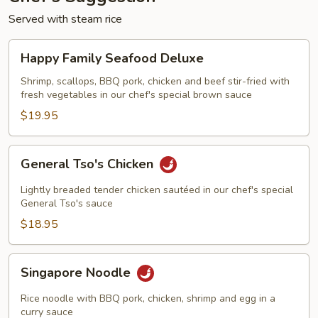
Served with steam rice
Happy
Happy Family Seafood Deluxe
Family
Seafood
Shrimp, scallops, BBQ pork, chicken and beef stir-fried with
fresh vegetables in our chef's special brown sauce
Deluxe
$19.95
General
General Tso's Chicken
Tso's
Chicken
Lightly breaded tender chicken sautéed in our chef's special
General Tso's sauce
$18.95
Singapore
Singapore Noodle
Noodle
Rice noodle with BBQ pork, chicken, shrimp and egg in a
curry sauce