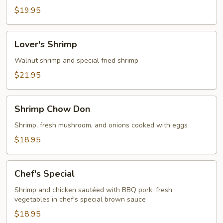
$19.95
Lover's
Lover's Shrimp
Shrimp
Walnut shrimp and special fried shrimp
$21.95
Shrimp
Shrimp Chow Don
Chow
Don
Shrimp, fresh mushroom, and onions cooked with eggs
$18.95
Chef's
Chef's Special
Special
Shrimp and chicken sautéed with BBQ pork, fresh
vegetables in chef's special brown sauce
$18.95