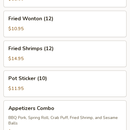
Fried
Fried Wonton (12)
Wonton
(12)
$10.95
Fried
Fried Shrimps (12)
Shrimps
(12)
$14.95
Pot
Pot Sticker (10)
Sticker
(10)
$11.95
Appetizers
Appetizers Combo
Combo
BBQ Pork, Spring Roll, Crab Puff, Fried Shrimp, and Sesame
Balls