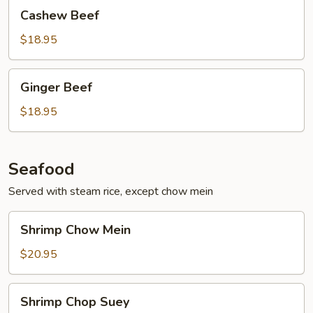
Cashew
Cashew Beef
Beef
$18.95
Ginger
Ginger Beef
Beef
$18.95
Seafood
Served with steam rice, except chow mein
Shrimp
Shrimp Chow Mein
Chow
Mein
$20.95
Shrimp
Shrimp Chop Suey
Chop