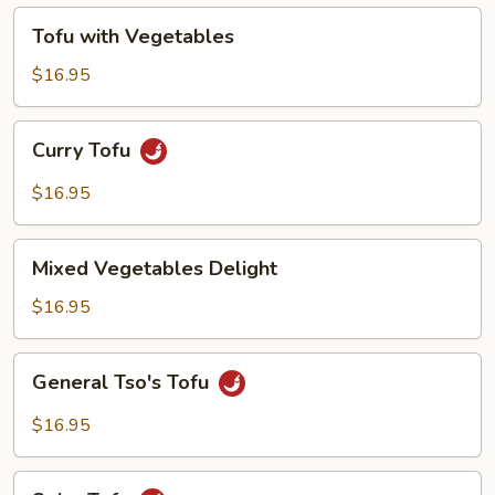
Tofu
Tofu with Vegetables
with
Vegetables
$16.95
Curry
Curry Tofu
Tofu
$16.95
Mixed
Mixed Vegetables Delight
Vegetables
Delight
$16.95
General
General Tso's Tofu
Tso's
Tofu
$16.95
Spicy