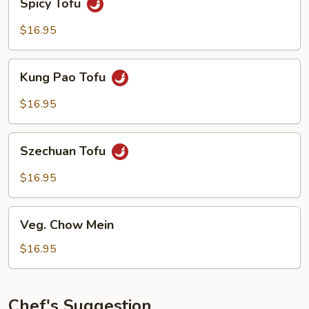
Spicy Tofu
Tofu
$16.95
Kung
Kung Pao Tofu
Pao
Tofu
$16.95
Szechuan
Szechuan Tofu
Tofu
$16.95
Veg.
Veg. Chow Mein
Chow
Mein
$16.95
Chef's Suggestion