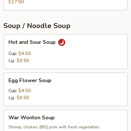
$17.50
Soup / Noodle Soup
Hot
Hot and Sour Soup
and
Sour
Cup:
$4.50
Soup
Lg.:
$9.50
Egg
Egg Flower Soup
Flower
Soup
Cup:
$4.50
Lg.:
$9.50
War
War Wonton Soup
Wonton
Soup
Shrimp, chicken, BBQ pork with fresh vegetables