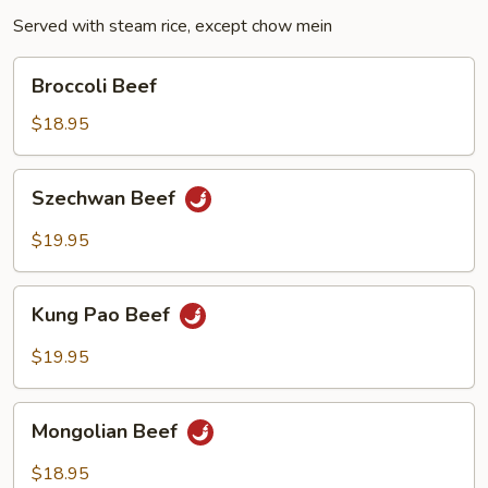
Served with steam rice, except chow mein
Broccoli
Broccoli Beef
Beef
$18.95
Szechwan
Szechwan Beef
Beef
$19.95
Kung
Kung Pao Beef
Pao
Beef
$19.95
Mongolian
Mongolian Beef
Beef
$18.95